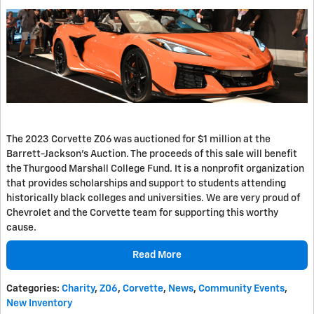
The 2023 Corvette Z06 was auctioned for $1 million at the
Barrett-Jackson's Auction. The proceeds of this sale will benefit
the Thurgood Marshall College Fund. It is a nonprofit organization
that provides scholarships and support to students attending
historically black colleges and universities. We are very proud of
Chevrolet and the Corvette team for supporting this worthy
cause.
Read More
Categories
:
Charity
,
Z06
,
Corvette
,
News
,
Community Events
,
New Inventory