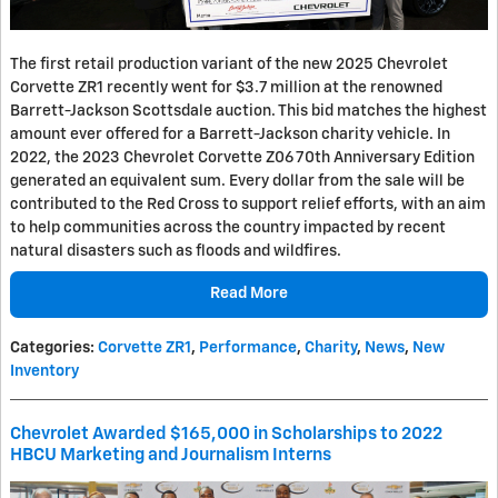
The first retail production variant of the new 2025 Chevrolet
Corvette ZR1 recently went for $3.7 million at the renowned
Barrett-Jackson Scottsdale auction. This bid matches the highest
amount ever offered for a Barrett-Jackson charity vehicle. In
2022, the 2023 Chevrolet Corvette Z06 70th Anniversary Edition
generated an equivalent sum. Every dollar from the sale will be
contributed to the Red Cross to support relief efforts, with an aim
to help communities across the country impacted by recent
natural disasters such as floods and wildfires.
Read More
Categories
:
Corvette ZR1
,
Performance
,
Charity
,
News
,
New
Inventory
Chevrolet Awarded $165,000 in Scholarships to 2022
HBCU Marketing and Journalism Interns