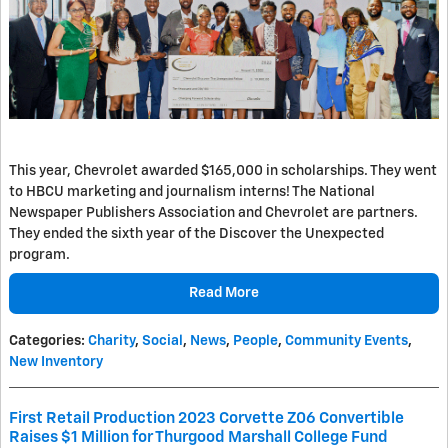
This year, Chevrolet awarded $165,000 in scholarships. They went
to HBCU marketing and journalism interns! The National
Newspaper Publishers Association and Chevrolet are partners.
They ended the sixth year of the Discover the Unexpected
program.
Read More
Categories
:
Charity
,
Social
,
News
,
People
,
Community Events
,
New Inventory
First Retail Production 2023 Corvette Z06 Convertible
Raises $1 Million for Thurgood Marshall College Fund