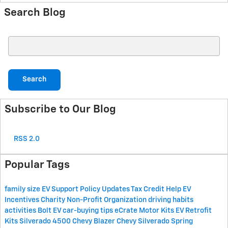
Search Blog
Search Blog
Search
Subscribe to Our Blog
RSS 2.0
Popular Tags
family size
EV Support
Policy Updates
Tax Credit Help
EV
Incentives
Charity
Non-Profit Organization
driving habits
activities
Bolt EV
car-buying tips
eCrate Motor Kits
EV Retrofit
Kits
Silverado 4500
Chevy Blazer
Chevy Silverado
Spring