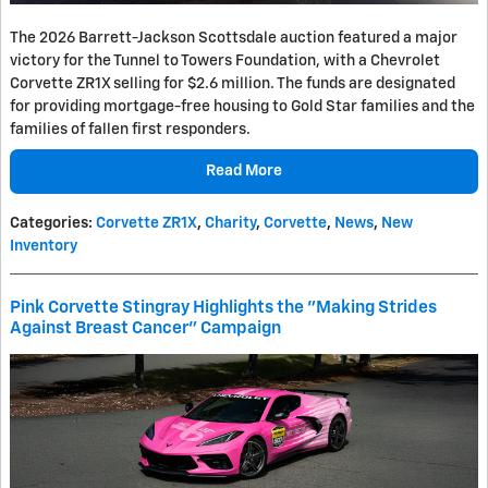
The 2026 Barrett-Jackson Scottsdale auction featured a major
victory for the Tunnel to Towers Foundation, with a Chevrolet
Corvette ZR1X selling for $2.6 million. The funds are designated
for providing mortgage-free housing to Gold Star families and the
families of fallen first responders.
Read More
Categories
:
Corvette ZR1X
,
Charity
,
Corvette
,
News
,
New
Inventory
Pink Corvette Stingray Highlights the "Making Strides
Against Breast Cancer" Campaign