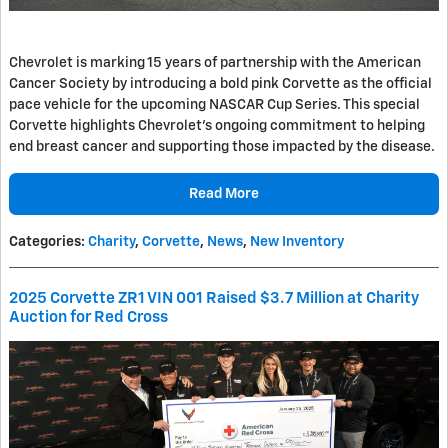
Chevrolet is marking 15 years of partnership with the American
Cancer Society by introducing a bold pink Corvette as the official
pace vehicle for the upcoming NASCAR Cup Series. This special
Corvette highlights Chevrolet's ongoing commitment to helping
end breast cancer and supporting those impacted by the disease.
Read More
Categories
:
Charity
,
Corvette
,
News
,
New Inventory
2025 Corvette ZR1 VIN 001 Raised $3.7 Million at Charity
Auction for Red Cross