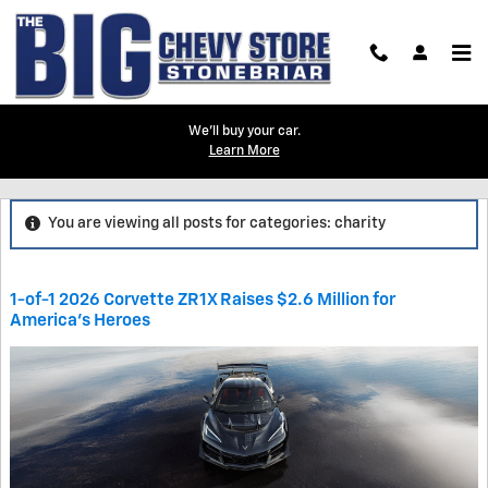
Skip to main content
We'll buy your car.
Learn More
Blog
You are viewing all posts for categories: charity
1-of-1 2026 Corvette ZR1X Raises $2.6 Million for
America’s Heroes