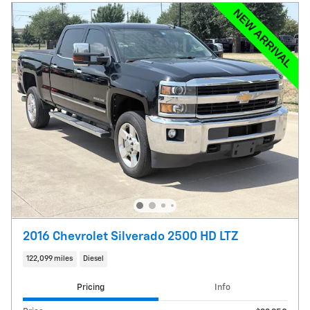
2016 Chevrolet Silverado 2500 HD LTZ
122,099 miles
Diesel
Pricing
Info