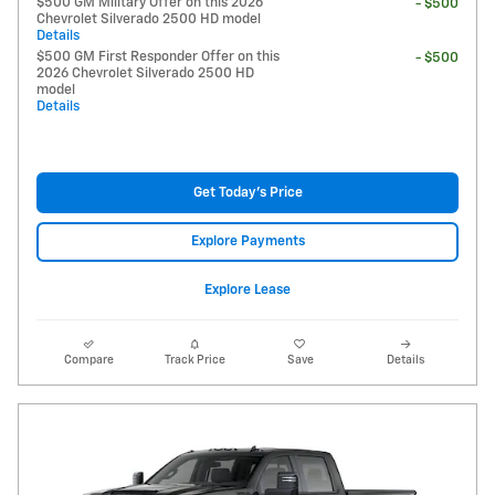
$500 GM Military Offer on this 2026
- $500
Chevrolet Silverado 2500 HD model
Details
$500 GM First Responder Offer on this
- $500
2026 Chevrolet Silverado 2500 HD
model
Details
Get Today's Price
Explore Payments
Explore Lease
Compare
Track Price
Save
Details