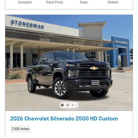
Compare
Track Price
Save
Details
2026 Chevrolet Silverado 2500 HD Custom
7,325 miles