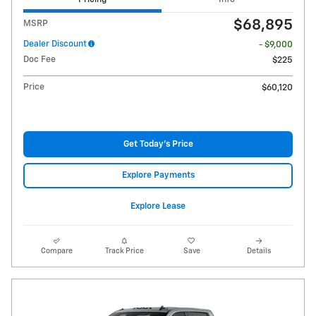
$68,895
MSRP
Dealer Discount
- $9,000
Doc Fee
$225
Price
$60,120
Get Today's Price
Explore Payments
Explore Lease
Compare
Track Price
Save
Details