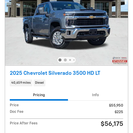
2025 Chevrolet Silverado 3500 HD LT
40,659 miles
Diesel
Pricing
Info
Price
$55,950
Doc Fee
$225
$56,175
Price After Fees