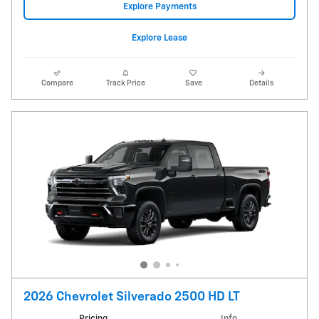
Explore Payments
Explore Lease
Compare
Track Price
Save
Details
2026 Chevrolet Silverado 2500 HD LT
Pricing
Info