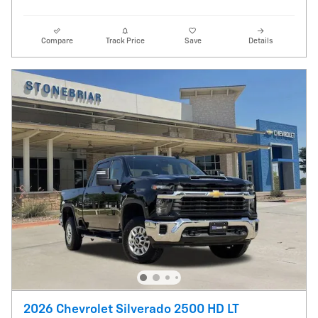
Compare
Track Price
Save
Details
2026 Chevrolet Silverado 2500 HD LT