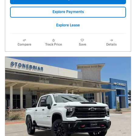
Explore Payments
Explore Lease
Compare
Track Price
Save
Details