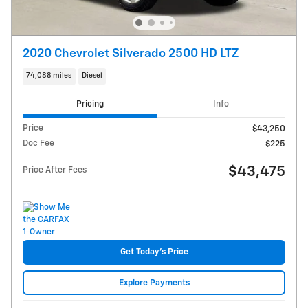
2020 Chevrolet Silverado 2500 HD LTZ
74,088 miles
Diesel
Pricing
Info
Price
$43,250
Doc Fee
$225
$43,475
Price After Fees
Get Today's Price
Explore Payments