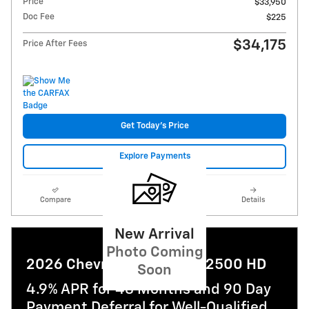
Price
$33,950
Doc Fee
$225
$34,175
Price After Fees
Get Today's Price
Explore Payments
Compare
Track Price
Save
Details
New Arrival
Photo Coming
2026 Chevrolet Silverado 2500 HD
Soon
4.9% APR for 48 Months and 90 Day
Payment Deferral for Well-Qualified