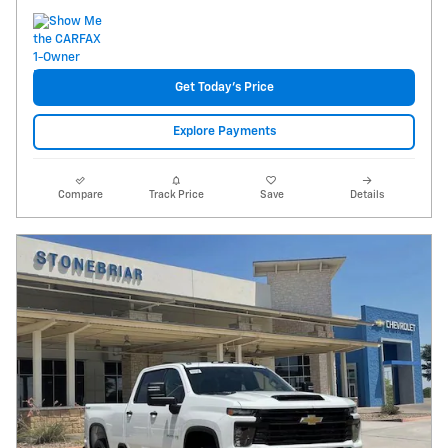
Get Today's Price
Explore Payments
Compare
Track Price
Save
Details