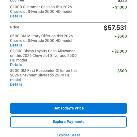
Doc Fee
$225
$1,000 Customer Cash on this 2026
- $1,000
Chevrolet Silverado 2500 HD model
Details
$57,531
Price
$500 GM Military Offer on this 2026
- $500
Chevrolet Silverado 2500 HD model
Details
$2,000 Chevy Loyalty Cash Allowance
- $2,000
on this 2026 Chevrolet Silverado 2500
HD model
Details
$500 GM First Responder Offer on this
- $500
2026 Chevrolet Silverado 2500 HD
model
Details
Get Today's Price
Explore Payments
Explore Lease