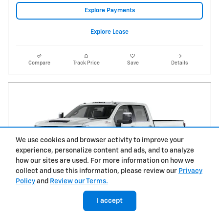
Explore Payments
Explore Lease
Compare
Track Price
Save
Details
We use cookies and browser activity to improve your
experience, personalize content and ads, and to analyze
how our sites are used. For more information on how we
collect and use this information, please review our
Privacy
Policy
and
Review our Terms.
I accept
2026 Chevrolet Silverado 2500 HD LTZ