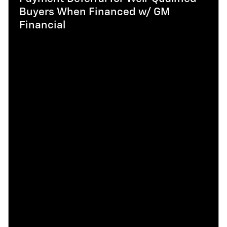
Buyers When Financed w/ GM
Financial