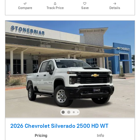
Compare
Track Price
Save
Details
2026 Chevrolet Silverado 2500 HD WT
Pricing
Info