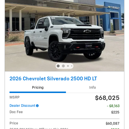
2026 Chevrolet Silverado 2500 HD LT
Pricing
Info
$68,025
MSRP
Dealer Discount
- $8,163
Doc Fee
$225
Price
$60,087