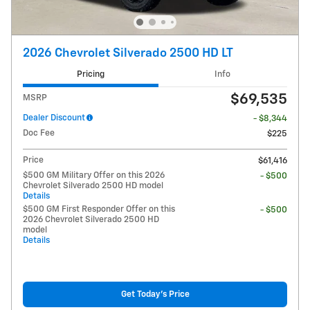
2026 Chevrolet Silverado 2500 HD LT
Pricing
Info
$69,535
MSRP
Dealer Discount
- $8,344
Doc Fee
$225
Price
$61,416
$500 GM Military Offer on this 2026
- $500
Chevrolet Silverado 2500 HD model
Details
$500 GM First Responder Offer on this
- $500
2026 Chevrolet Silverado 2500 HD
model
Details
Get Today's Price