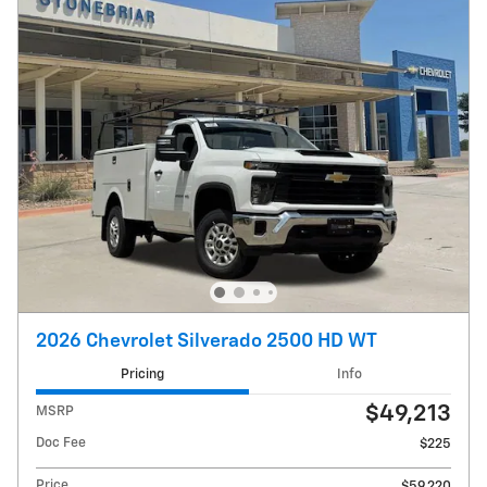
2026 Chevrolet Silverado 2500 HD WT
Pricing
Info
$49,213
MSRP
Doc Fee
$225
Price
$59,220