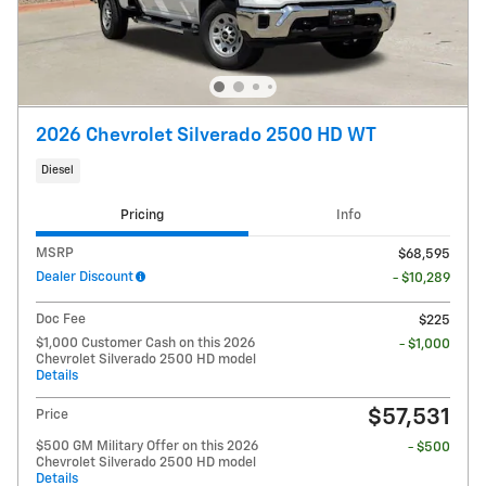
2026 Chevrolet Silverado 2500 HD WT
Diesel
Pricing
Info
MSRP
$68,595
Dealer Discount
- $10,289
Doc Fee
$225
$1,000 Customer Cash on this 2026
- $1,000
Chevrolet Silverado 2500 HD model
Details
$57,531
Price
$500 GM Military Offer on this 2026
- $500
Chevrolet Silverado 2500 HD model
Details