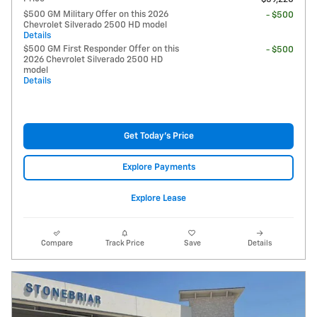
$500 GM Military Offer on this 2026
- $500
Chevrolet Silverado 2500 HD model
Details
$500 GM First Responder Offer on this
- $500
2026 Chevrolet Silverado 2500 HD
model
Details
Get Today's Price
Explore Payments
Explore Lease
Compare
Track Price
Save
Details