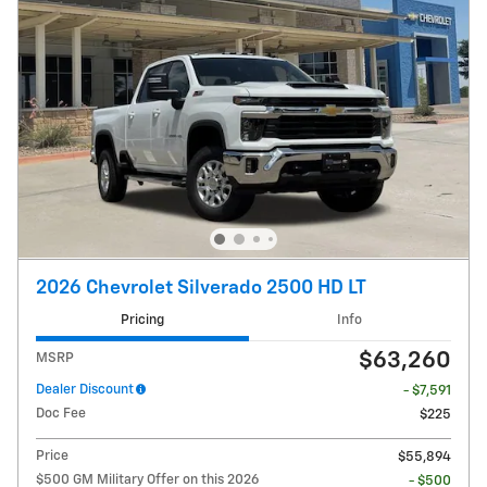
2026 Chevrolet Silverado 2500 HD LT
Pricing
Info
$63,260
MSRP
Dealer Discount
- $7,591
Doc Fee
$225
Price
$55,894
$500 GM Military Offer on this 2026
- $500