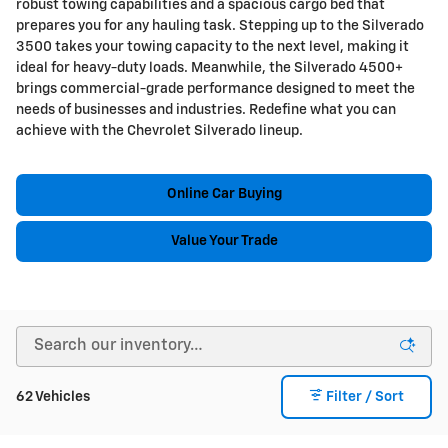
robust towing capabilities and a spacious cargo bed that
prepares you for any hauling task. Stepping up to the Silverado
3500 takes your towing capacity to the next level, making it
ideal for heavy-duty loads. Meanwhile, the Silverado 4500+
brings commercial-grade performance designed to meet the
needs of businesses and industries. Redefine what you can
achieve with the Chevrolet Silverado lineup.
Online Car Buying
Value Your Trade
62 Vehicles
Filter / Sort