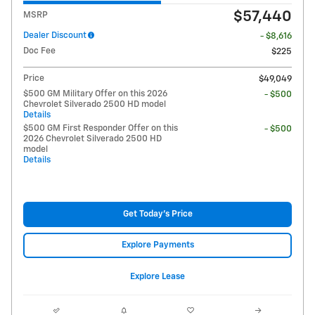
$57,440
MSRP
Dealer Discount
- $8,616
Doc Fee
$225
Price
$49,049
$500 GM Military Offer on this 2026
- $500
Chevrolet Silverado 2500 HD model
Details
$500 GM First Responder Offer on this
- $500
2026 Chevrolet Silverado 2500 HD
model
Details
Get Today's Price
Explore Payments
Explore Lease