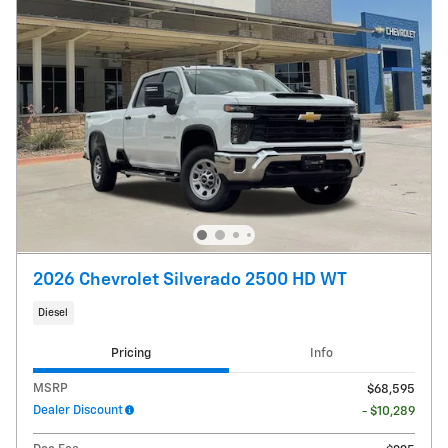
2026 Chevrolet Silverado 2500 HD WT
Diesel
Pricing
Info
MSRP
$68,595
Dealer Discount
- $10,289