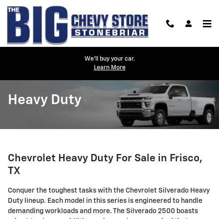
Skip to main content
We'll buy your car.
Learn More
Heavy Duty
Chevrolet Heavy Duty For Sale in Frisco,
TX
Conquer the toughest tasks with the Chevrolet Silverado Heavy
Duty lineup. Each model in this series is engineered to handle
demanding workloads and more. The Silverado 2500 boasts