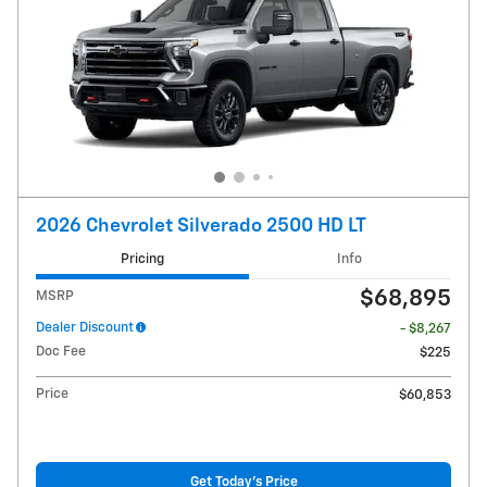
2026 Chevrolet Silverado 2500 HD LT
Pricing
Info
$68,895
MSRP
Dealer Discount
- $8,267
Doc Fee
$225
Price
$60,853
Get Today's Price