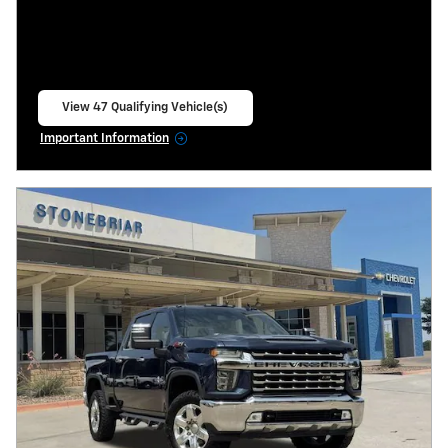
View 47 Qualifying Vehicle(s)
open in same tab
Important Information
Open Incentive Modal