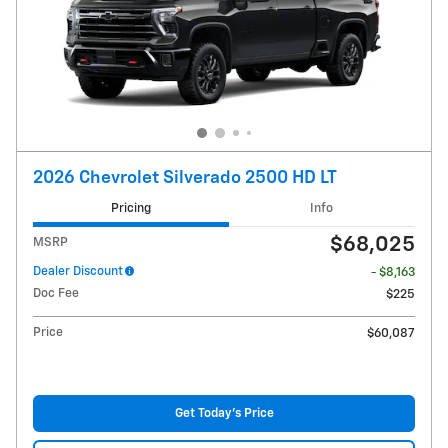
2026 Chevrolet Silverado 2500 HD LT
Pricing
Info
$68,025
MSRP
Dealer Discount
- $8,163
Doc Fee
$225
Price
$60,087
Get Today's Price