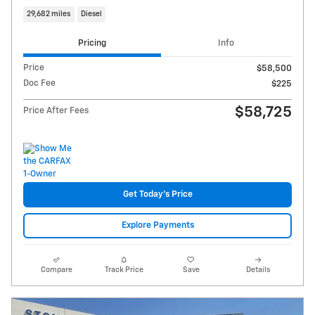
29,682 miles
Diesel
Pricing
Info
Price
$58,500
Doc Fee
$225
$58,725
Price After Fees
Get Today's Price
Explore Payments
Compare
Track Price
Save
Details