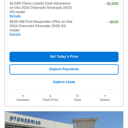
$2,000 Chevy Loyalty Cash Allowance
- $2,000
on this 2026 Chevrolet Silverado 2500
HD model
Details
$500 GM First Responder Offer on this
- $500
2026 Chevrolet Silverado 2500 HD
model
Details
Get Today's Price
Explore Payments
Explore Lease
Compare
Track Price
Save
Details