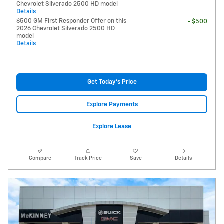
Chevrolet Silverado 2500 HD model
Details
$500 GM First Responder Offer on this
- $500
2026 Chevrolet Silverado 2500 HD
model
Details
Get Today's Price
Explore Payments
Explore Lease
Compare
Track Price
Save
Details