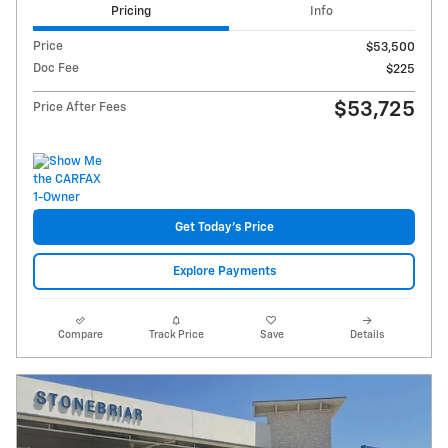
Pricing
Info
Price
$53,500
Doc Fee
$225
$53,725
Price After Fees
Get Today's Price
Explore Payments
Compare
Track Price
Save
Details