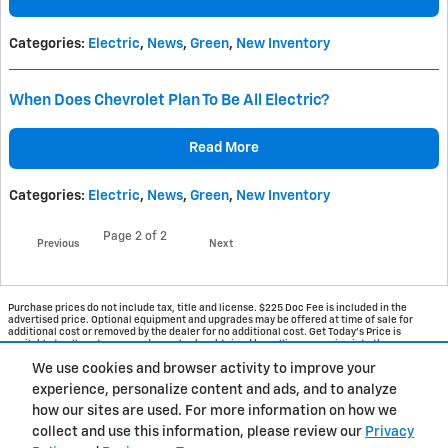
Categories
:
Electric
,
News
,
Green
,
New Inventory
When Does Chevrolet Plan To Be All Electric?
Read More
Categories
:
Electric
,
News
,
Green
,
New Inventory
Page
2
of 2
Previous
Next
Purchase prices do not include tax, title and license. $225 Doc Fee is included in the
advertised price. Optional equipment and upgrades may be offered at time of sale for
additional cost or removed by the dealer for no additional cost. Get Today's Price is
available to all customers and can also be obtained by calling or coming into the
dealership today. Prices include the listed Rebates and Incentives. Please verify all
We use cookies and browser activity to improve your
information. We are not responsible for typographical, technical, or misprint errors.
Inventory is subject to prior sale. Contact us via phone or email for more details.
experience, personalize content and ads, and to analyze
how our sites are used. For more information on how we
1
collect and use this information, please review our
Privacy