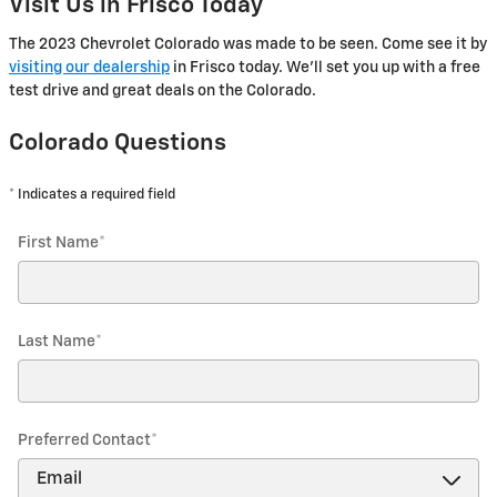
Visit Us in Frisco Today
The 2023 Chevrolet Colorado was made to be seen. Come see it by
visiting our dealership
in Frisco today. We'll set you up with a free
test drive and great deals on the Colorado.
Colorado Questions
* Indicates a required field
First Name
*
Last Name
*
Preferred Contact
*