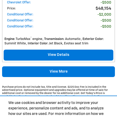
Chevrolet Offer
:
$500
$48,154
Price
:
Conditional Offer
:
$2,000
Conditional Offer
:
$500
Conditional Offer
:
$500
™
Engine
: TurboMax
engine
Transmission
: Automatic
Exterior Color
:
Summit White
Interior Color
: Jet Black, Evotex seat trim
View Details
View More
Purchase prices do not include tax, title and license. $225 Doc Fee is included in the
advertised price. Optional equipment and upgrades may be offered at time of sale for
additional cost or removed by the dealer for no additional cost. Get Today's Price is
available to all customers and can also be obtained by calling or coming into the
dealership today. Prices include the listed Rebates and Incentives. Please verify all
We use cookies and browser activity to improve your
information. We are not responsible for typographical, technical, or misprint errors.
Inventory is subject to prior sale. Contact us via phone or email for more details.
experience, personalize content and ads, and to analyze
how our sites are used. For more information on how we
1