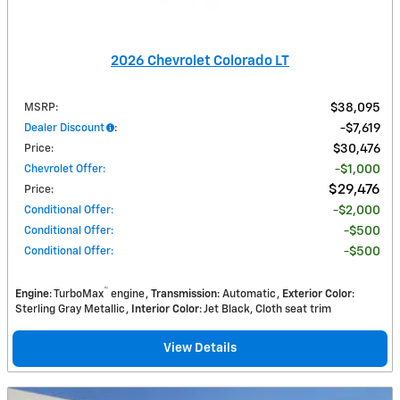
2026 Chevrolet Colorado LT
MSRP
:
$38,095
Dealer Discount
:
$7,619
Price
:
$30,476
Chevrolet Offer
:
$1,000
$29,476
Price
:
Conditional Offer
:
$2,000
Conditional Offer
:
$500
Conditional Offer
:
$500
™
Engine
: TurboMax
engine
Transmission
: Automatic
Exterior Color
:
Sterling Gray Metallic
Interior Color
: Jet Black, Cloth seat trim
View Details