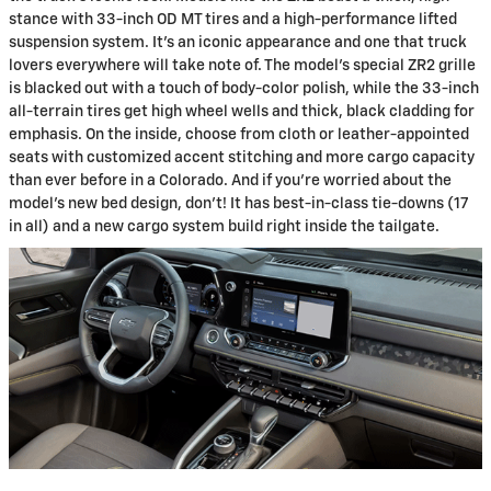
stance with 33-inch OD MT tires and a high-performance lifted
suspension system. It's an iconic appearance and one that truck
lovers everywhere will take note of. The model's special ZR2 grille
is blacked out with a touch of body-color polish, while the 33-inch
all-terrain tires get high wheel wells and thick, black cladding for
emphasis. On the inside, choose from cloth or leather-appointed
seats with customized accent stitching and more cargo capacity
than ever before in a Colorado. And if you're worried about the
model's new bed design, don't! It has best-in-class tie-downs (17
in all) and a new cargo system build right inside the tailgate.