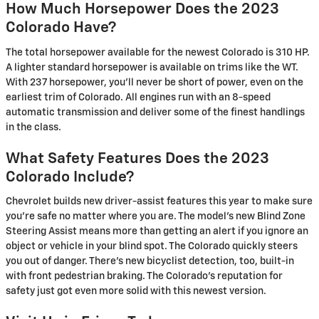
How Much Horsepower Does the 2023
Colorado Have?
The total horsepower available for the newest Colorado is 310 HP.
A lighter standard horsepower is available on trims like the WT.
With 237 horsepower, you'll never be short of power, even on the
earliest trim of Colorado. All engines run with an 8-speed
automatic transmission and deliver some of the finest handlings
in the class.
What Safety Features Does the 2023
Colorado Include?
Chevrolet builds new driver-assist features this year to make sure
you're safe no matter where you are. The model's new Blind Zone
Steering Assist means more than getting an alert if you ignore an
object or vehicle in your blind spot. The Colorado quickly steers
you out of danger. There's new bicyclist detection, too, built-in
with front pedestrian braking. The Colorado's reputation for
safety just got even more solid with this newest version.