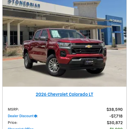
2026 Chevrolet Colorado LT
MSRP
:
$38,590
Dealer Discount
:
$7,718
Price
:
$30,872