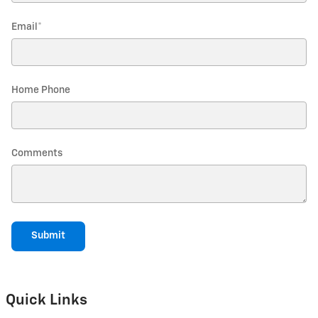
Email
*
Home Phone
Comments
Submit
Quick Links