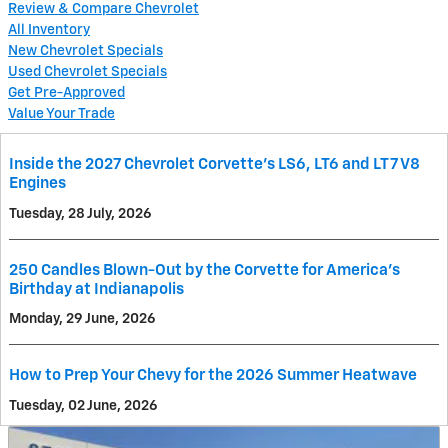
Review & Compare Chevrolet
All Inventory
New Chevrolet Specials
Used Chevrolet Specials
Get Pre-Approved
Value Your Trade
Inside the 2027 Chevrolet Corvette’s LS6, LT6 and LT7 V8
Engines
Tuesday, 28 July, 2026
250 Candles Blown-Out by the Corvette for America's
Birthday at Indianapolis
Monday, 29 June, 2026
How to Prep Your Chevy for the 2026 Summer Heatwave
Tuesday, 02 June, 2026