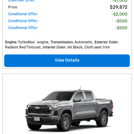
Chevrolet Offer
:
$1,000
$29,872
Price
:
Conditional Offer
:
$2,000
Conditional Offer
:
$500
Conditional Offer
:
$500
™
Engine
: TurboMax
engine
Transmission
: Automatic
Exterior Color
:
Radiant Red Tintcoat
Interior Color
: Jet Black, Cloth seat trim
View Details