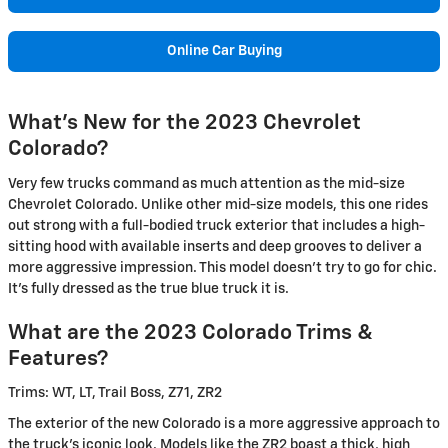
Online Car Buying
What's New for the 2023 Chevrolet
Colorado?
Very few trucks command as much attention as the mid-size
Chevrolet Colorado. Unlike other mid-size models, this one rides
out strong with a full-bodied truck exterior that includes a high-
sitting hood with available inserts and deep grooves to deliver a
more aggressive impression. This model doesn't try to go for chic.
It's fully dressed as the true blue truck it is.
What are the 2023 Colorado Trims &
Features?
Trims: WT, LT, Trail Boss, Z71, ZR2
The exterior of the new Colorado is a more aggressive approach to
the truck's iconic look. Models like the ZR2 boast a thick, high