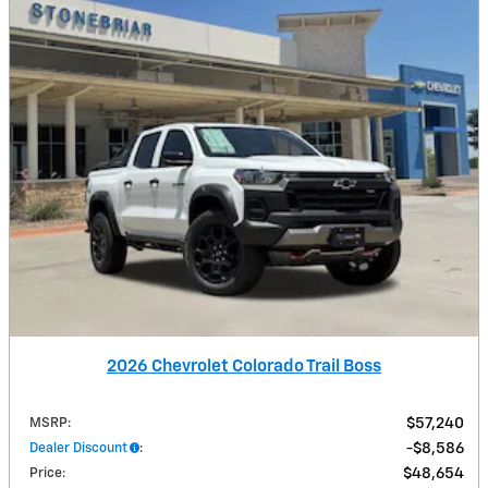
2026 Chevrolet Colorado Trail Boss
MSRP
:
$57,240
Dealer Discount
:
$8,586
Price
:
$48,654