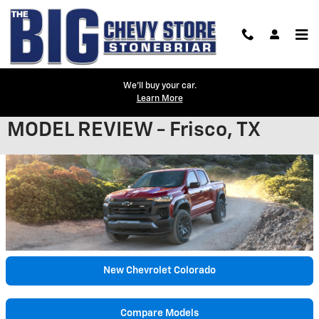
Skip to main content
We'll buy your car.
Learn More
2023 CHEVROLET COLORADO
MODEL REVIEW - Frisco, TX
New Chevrolet Colorado
Compare Models