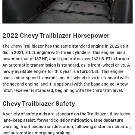
2022 Chevy Trailblazer Horsepower
The Chevy Trailblazer has the same standard engine in 2022 as it
did in 2021, a 1.2L engine with three cylinders. This engine has a
power output of 137 HP, and it generates over 162 LB-FT in torque.
An automatic transmission is standard, as is front-wheel drive. A
newly available engine for this year is a turbo 1.3L. This engine
uses a nine-speed transmission. All-wheel drive is standard with
the second engine, and it is optional with the base engine. A tow
hitch receiver is standard, beginning with the third trim level.
Chevy Trailblazer Safety
A variety of safety aids are standard on the Trailblazer. It includes
lane-keep assist, forward collision mitigation, lane departure
warning, front pedestrian detection, following distance indicator,
and automatic emergency braking.