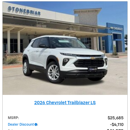
2026 Chevrolet Trailblazer LS
MSRP
:
$25,685
Dealer Discount
:
$4,110