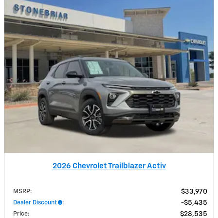
2026 Chevrolet Trailblazer Activ
MSRP
:
$33,970
Dealer Discount
:
$5,435
Price
:
$28,535