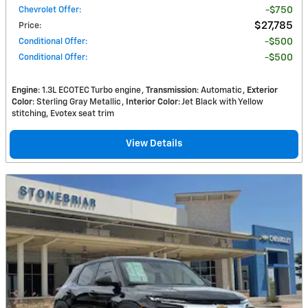
Chevrolet Offer
:
$750
$27,785
Price
:
Conditional Offer
:
$500
Conditional Offer
:
$500
Engine
: 1.3L ECOTEC Turbo engine
Transmission
: Automatic
Exterior
Color
: Sterling Gray Metallic
Interior Color
: Jet Black with Yellow
stitching, Evotex seat trim
View Details