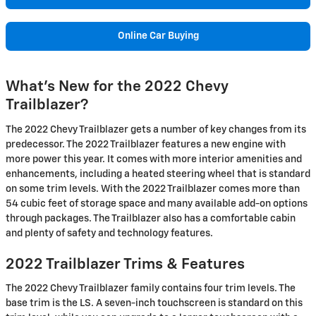
Online Car Buying
What's New for the 2022 Chevy
Trailblazer?
The 2022 Chevy Trailblazer gets a number of key changes from its
predecessor. The 2022 Trailblazer features a new engine with
more power this year. It comes with more interior amenities and
enhancements, including a heated steering wheel that is standard
on some trim levels. With the 2022 Trailblazer comes more than
54 cubic feet of storage space and many available add-on options
through packages. The Trailblazer also has a comfortable cabin
and plenty of safety and technology features.
2022 Trailblazer Trims & Features
The 2022 Chevy Trailblazer family contains four trim levels. The
base trim is the LS. A seven-inch touchscreen is standard on this