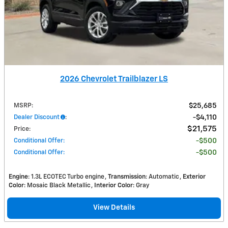
2026 Chevrolet Trailblazer LS
MSRP
:
$25,685
Dealer Discount
:
$4,110
$21,575
Price
:
Conditional Offer
:
$500
Conditional Offer
:
$500
Engine
: 1.3L ECOTEC Turbo engine
Transmission
: Automatic
Exterior
Color
: Mosaic Black Metallic
Interior Color
: Gray
View Details