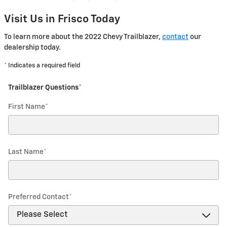
Visit Us in Frisco Today
To learn more about the 2022 Chevy Trailblazer,
contact
our
dealership today.
* Indicates a required field
Trailblazer Questions
*
First Name
*
Last Name
*
Preferred Contact
*