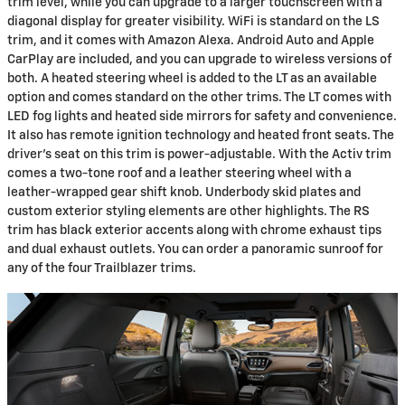
trim level, while you can upgrade to a larger touchscreen with a
diagonal display for greater visibility. WiFi is standard on the LS
trim, and it comes with Amazon Alexa. Android Auto and Apple
CarPlay are included, and you can upgrade to wireless versions of
both. A heated steering wheel is added to the LT as an available
option and comes standard on the other trims. The LT comes with
LED fog lights and heated side mirrors for safety and convenience.
It also has remote ignition technology and heated front seats. The
driver's seat on this trim is power-adjustable. With the Activ trim
comes a two-tone roof and a leather steering wheel with a
leather-wrapped gear shift knob. Underbody skid plates and
custom exterior styling elements are other highlights. The RS
trim has black exterior accents along with chrome exhaust tips
and dual exhaust outlets. You can order a panoramic sunroof for
any of the four Trailblazer trims.