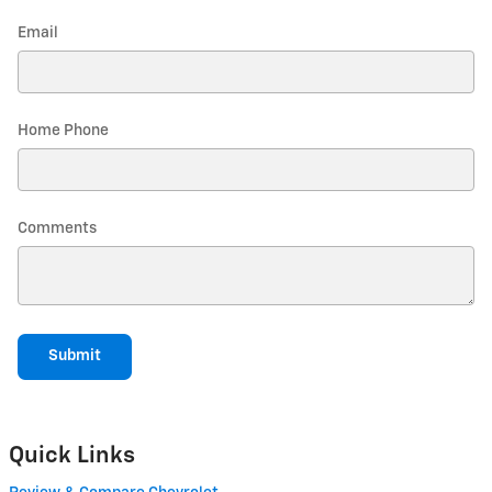
Email
Home Phone
Comments
Submit
Quick Links