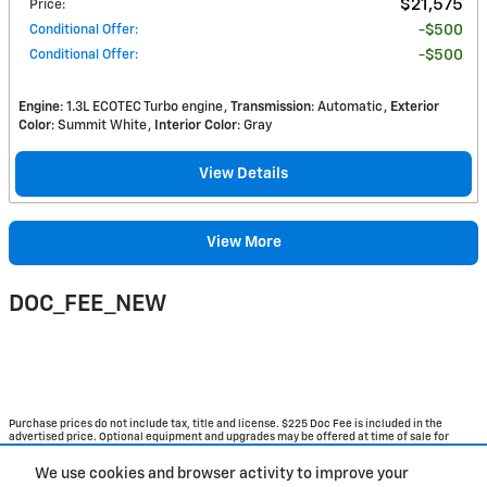
$21,575
Price
:
Conditional Offer
:
$500
Conditional Offer
:
$500
Engine
: 1.3L ECOTEC Turbo engine
Transmission
: Automatic
Exterior
Color
: Summit White
Interior Color
: Gray
View Details
View More
DOC_FEE_NEW
Purchase prices do not include tax, title and license. $225 Doc Fee is included in the
advertised price. Optional equipment and upgrades may be offered at time of sale for
additional cost or removed by the dealer for no additional cost. Get Today's Price is
available to all customers and can also be obtained by calling or coming into the
We use cookies and browser activity to improve your
dealership today. Prices include the listed Rebates and Incentives. Please verify all