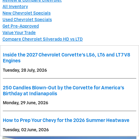
Review & Compare Chevrolet
All Inventory
New Chevrolet Specials
Used Chevrolet Specials
Get Pre-Approved
Value Your Trade
Compare Chevrolet Silverado HD vs LTD
Inside the 2027 Chevrolet Corvette’s LS6, LT6 and LT7 V8
Engines
Tuesday, 28 July, 2026
250 Candles Blown-Out by the Corvette for America's
Birthday at Indianapolis
Monday, 29 June, 2026
How to Prep Your Chevy for the 2026 Summer Heatwave
Tuesday, 02 June, 2026