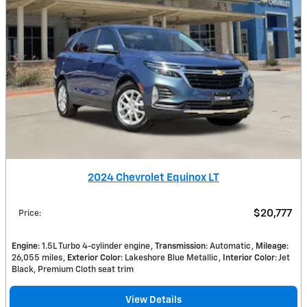
2024 Chevrolet Equinox LT
$20,777
Price
:
Engine
: 1.5L Turbo 4-cylinder engine
Transmission
: Automatic
Mileage
:
26,055 miles
Exterior Color
: Lakeshore Blue Metallic
Interior Color
: Jet
Black, Premium Cloth seat trim
View Details