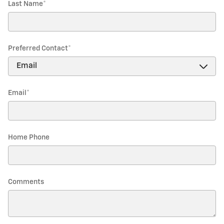
Last Name
*
Preferred Contact
*
Email
*
Home Phone
Comments