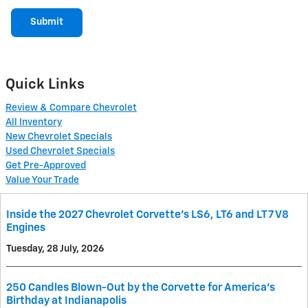
Submit
Quick Links
Review & Compare Chevrolet
All Inventory
New Chevrolet Specials
Used Chevrolet Specials
Get Pre-Approved
Value Your Trade
Inside the 2027 Chevrolet Corvette’s LS6, LT6 and LT7 V8
Engines
Tuesday, 28 July, 2026
250 Candles Blown-Out by the Corvette for America's
Birthday at Indianapolis