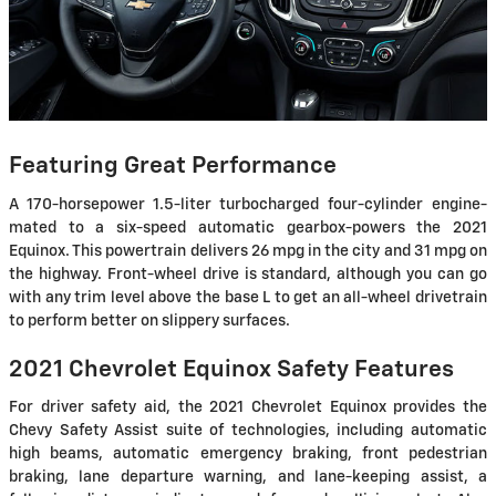
Featuring Great Performance
A 170-horsepower 1.5-liter turbocharged four-cylinder engine-
mated to a six-speed automatic gearbox-powers the 2021
Equinox. This powertrain delivers 26 mpg in the city and 31 mpg on
the highway. Front-wheel drive is standard, although you can go
with any trim level above the base L to get an all-wheel drivetrain
to perform better on slippery surfaces.
2021 Chevrolet Equinox Safety Features
For driver safety aid, the 2021 Chevrolet Equinox provides the
Chevy Safety Assist suite of technologies, including automatic
high beams, automatic emergency braking, front pedestrian
braking, lane departure warning, and lane-keeping assist, a