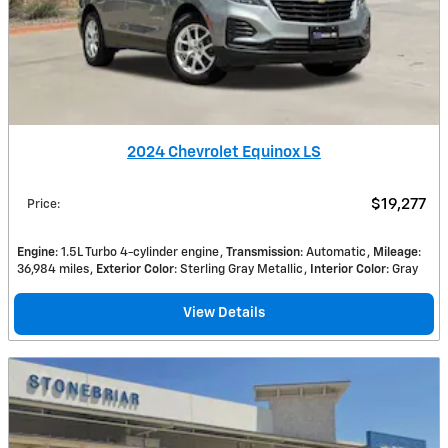
2024 Chevrolet Equinox LS
$19,277
Price
:
Engine
: 1.5L Turbo 4-cylinder engine
Transmission
: Automatic
Mileage
:
36,984 miles
Exterior Color
: Sterling Gray Metallic
Interior Color
: Gray
View Details