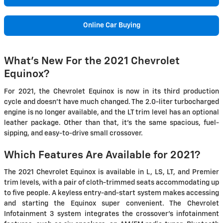
Online Car Buying
What's New For the 2021 Chevrolet
Equinox?
For 2021, the Chevrolet Equinox is now in its third production
cycle and doesn't have much changed. The 2.0-liter turbocharged
engine is no longer available, and the LT trim level has an optional
leather package. Other than that, it's the same spacious, fuel-
sipping, and easy-to-drive small crossover.
Which Features Are Available for 2021?
The 2021 Chevrolet Equinox is available in L, LS, LT, and Premier
trim levels, with a pair of cloth-trimmed seats accommodating up
to five people. A keyless entry-and-start system makes accessing
and starting the Equinox super convenient. The Chevrolet
Infotainment 3 system integrates the crossover's infotainment