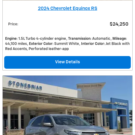
2024 Chevrolet Equinox RS
$24,250
Price
:
Engine
: 1.5L Turbo 4-cylinder engine
Transmission
: Automatic
Mileage
:
44,100 miles
Exterior Color
: Summit White
Interior Color
: Jet Black with
Red Accents, Perforated leather-app
View Details