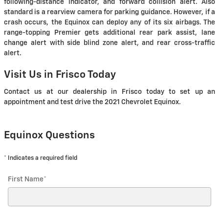
following-distance indicator, and forward collision alert. Also
standard is a rearview camera for parking guidance. However, if a
crash occurs, the Equinox can deploy any of its six airbags. The
range-topping Premier gets additional rear park assist, lane
change alert with side blind zone alert, and rear cross-traffic
alert.
Visit Us in Frisco Today
Contact us at our dealership in Frisco today to set up an
appointment and test drive the 2021 Chevrolet Equinox.
Equinox Questions
* Indicates a required field
First Name
*