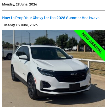
Monday, 29 June, 2026
How to Prep Your Chevy for the 2026 Summer Heatwave
Tuesday, 02 June, 2026