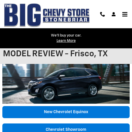
Skip to main content
We'll buy your car.
Learn More
2021 CHEVROLET EQUINOX
MODEL REVIEW - Frisco, TX
New Chevrolet Equinox
Chevrolet Showroom