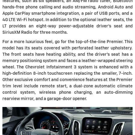
features, such as six speakers, an AM/FM radio tuner, Bluetooth
hands-free phone calling and audio streaming, Android Auto and
Apple CarPlay smartphone integration, a pair of USB ports, and a
4G LTE Wi-Fi hotspot. In addition to the optional leather seats, the
LT provides an eight-way power-adjustable driver's seat and
SiriusXM Radio for three months.
For a more luxurious feel, go for the top-of-the-line Premier. This
model has its seats covered with perforated leather upholstery.
The front seats have heating ability, and the driver's seat has a
memory positioning system and faces a leather-wrapped steering
wheel. The Chevrolet Infotainment 3 system is enhanced with a
high-definition 8-inch touchscreen replacing the smaller, 7-inch.
Other exclusive comfort and convenience features at the Premier
trim level include remote start, a dual-zone automatic climate
control system, wireless phone charging, an auto-dimming
rearview mirror, and a garage-door opener.