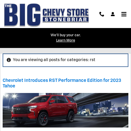
Skip to main content
We'll buy your car.
Learn More
Blog
You are viewing all posts for categories: rst
Chevrolet Introduces RST Performance Edition for 2023
Tahoe