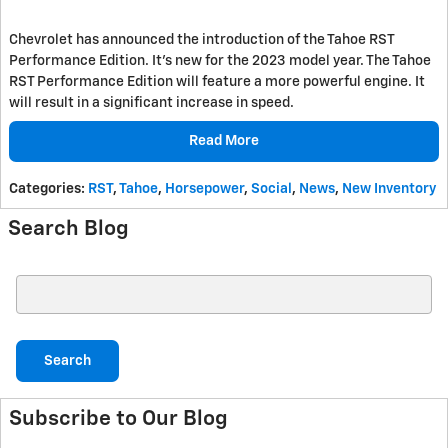
Chevrolet has announced the introduction of the Tahoe RST
Performance Edition. It's new for the 2023 model year. The Tahoe
RST Performance Edition will feature a more powerful engine. It
will result in a significant increase in speed.
Read More
Categories
:
RST
,
Tahoe
,
Horsepower
,
Social
,
News
,
New Inventory
Search Blog
Search Blog
Search
Subscribe to Our Blog