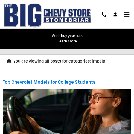
Skip to main content
We'll buy your car.
Learn More
Blog
You are viewing all posts for categories: impala
Top Chevrolet Models for College Students