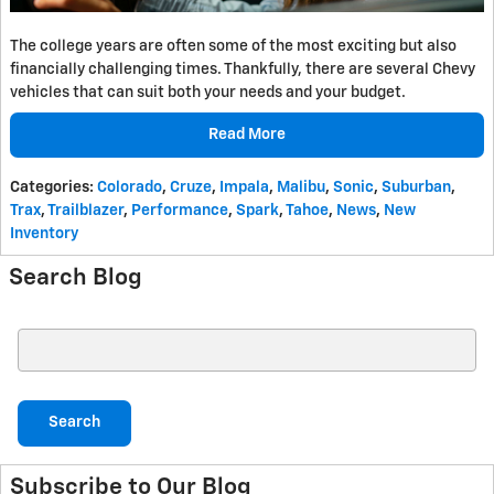
The college years are often some of the most exciting but also
financially challenging times. Thankfully, there are several Chevy
vehicles that can suit both your needs and your budget.
Read More
Categories
:
Colorado
,
Cruze
,
Impala
,
Malibu
,
Sonic
,
Suburban
,
Trax
,
Trailblazer
,
Performance
,
Spark
,
Tahoe
,
News
,
New
Inventory
Search Blog
Search Blog
Search
Subscribe to Our Blog