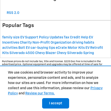
RSS 2.0
Popular Tags
family size
EV Support
Policy Updates
Tax Credit Help
EV
Incentives
Charity
Non-Profit Organization
driving habits
activities
Bolt EV
car-buying tips
eCrate Motor Kits
EV Retrofit
Kits
Silverado 4500
Chevy Blazer
Chevy Silverado
Spring
Purchase prices do not include tax, title and license. $225 Doc Fee is included in the
advertised price. Optional equipment and upgrades may be offered at time of sale for
additional cost or removed by the dealer for no additional cost. Get Today's Price is
available to all customers and can also be obtained by calling or coming into the
We use cookies and browser activity to improve your
dealership today. Prices include the listed Rebates and Incentives. Please verify all
information. We are not responsible for typographical, technical, or misprint errors.
experience, personalize content and ads, and to analyze
Inventory is subject to prior sale. Contact us via phone or email for more details.
how our sites are used. For more information on how we
collect and use this information, please review our
Privacy
Policy
and
Review our Terms.
BHA
Contact
About
Privacy
Sitemap
I accept