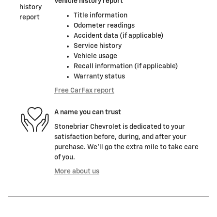
Vehicle history report
Title information
Odometer readings
Accident data (if applicable)
Service history
Vehicle usage
Recall information (if applicable)
Warranty status
Free CarFax report
A name you can trust
Stonebriar Chevrolet is dedicated to your
satisfaction before, during, and after your
purchase. We'll go the extra mile to take care
of you.
More about us