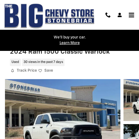
Skip to main content
We'll buy your car.
Learn More
2024 Ram 1500 Classic Warlock
Used
30 views in the past 7 days
Track Price
Save