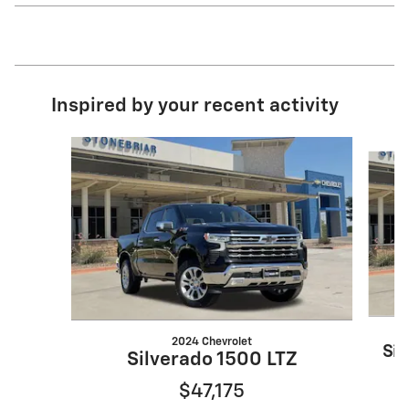
Inspired by your recent activity
Slide 1 of 7
2024 Chevrolet
Sil
Silverado 1500 LTZ
$47,175