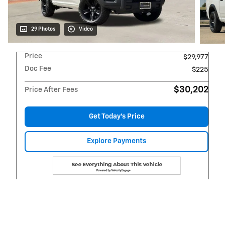
29 Photos
Video
Price
$29,977
Doc Fee
$225
$30,202
Price After Fees
Get Today's Price
Explore Payments