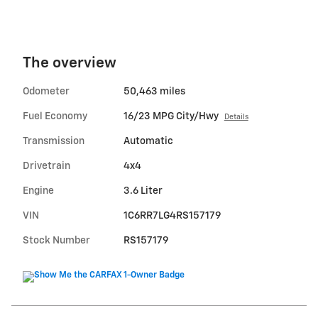
The overview
Odometer
50,463 miles
Fuel Economy
16/23 MPG City/Hwy
Details
Transmission
Automatic
Drivetrain
4x4
Engine
3.6 Liter
VIN
1C6RR7LG4RS157179
Stock Number
RS157179