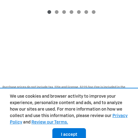
Purchase prices do not include tax, title and license. $225 Doc Fee is included in the
advertised price. Optional equipment and upgrades may be offered at time of sale for
additional cost or removed by the dealer for no additional cost. Get Today's Price is
We use cookies and browser activity to improve your
available to all customers and can also be obtained by calling or coming into the
dealership today. Prices include the listed Rebates and Incentives. Please verify all
experience, personalize content and ads, and to analyze
information. We are not responsible for typographical, technical, or misprint errors.
how our sites are used. For more information on how we
Inventory is subject to prior sale. Contact us via phone or email for more details.
collect and use this information, please review our
Privacy
Policy
and
Review our Terms.
BHA
Contact
About
Privacy
Sitemap
I accept