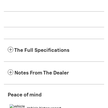
The Full Specifications
Notes From The Dealer
Peace of mind