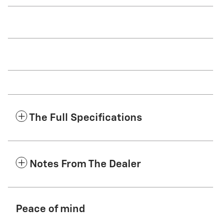
The Full Specifications
Notes From The Dealer
Peace of mind