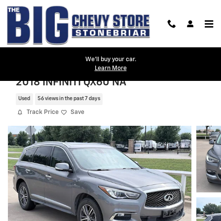
Skip to main content
We'll buy your car.
Learn More
2018 INFINITI QX60 NA
Used
56 views in the past 7 days
Track Price
Save