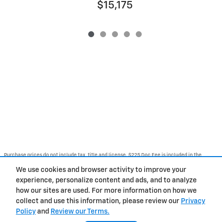
$15,175
Purchase prices do not include tax, title and license. $225 Doc Fee is included in the
advertised price. Optional equipment and upgrades may be offered at time of sale for
additional cost or removed by the dealer for no additional cost. Get Today's Price is
We use cookies and browser activity to improve your
available to all customers and can also be obtained by calling or coming into the
dealership today. Prices include the listed Rebates and Incentives. Please verify all
experience, personalize content and ads, and to analyze
information. We are not responsible for typographical, technical, or misprint errors.
how our sites are used. For more information on how we
Inventory is subject to prior sale. Contact us via phone or email for more details.
collect and use this information, please review our
Privacy
Policy
and
Review our Terms.
BHA
Contact
About
Privacy
Sitemap