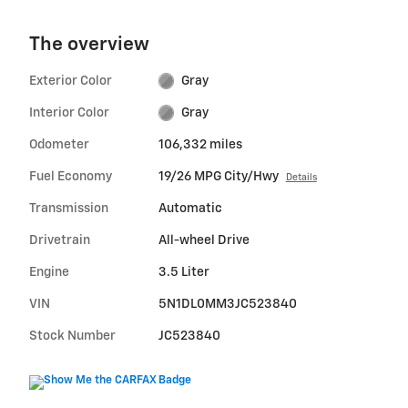
The overview
Exterior Color
Gray
Interior Color
Gray
Odometer
106,332 miles
Fuel Economy
19/26 MPG City/Hwy
Details
Transmission
Automatic
Drivetrain
All-wheel Drive
Engine
3.5 Liter
VIN
5N1DL0MM3JC523840
Stock Number
JC523840