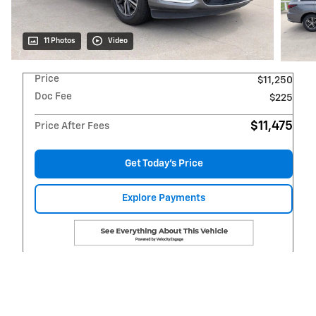
11 Photos
Video
Price
$11,250
Doc Fee
$225
$11,475
Price After Fees
Get Today's Price
Explore Payments