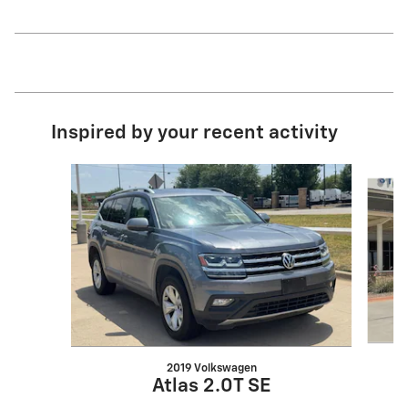
Inspired by your recent activity
Slide 1 of 5
2019 Volkswagen
Atlas 2.0T SE