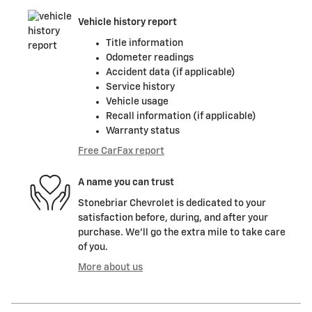
Vehicle history report
Title information
Odometer readings
Accident data (if applicable)
Service history
Vehicle usage
Recall information (if applicable)
Warranty status
Free CarFax report
A name you can trust
Stonebriar Chevrolet is dedicated to your
satisfaction before, during, and after your
purchase. We'll go the extra mile to take care
of you.
More about us