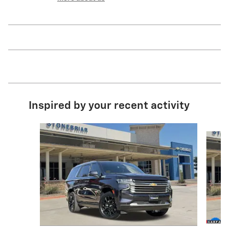
Inspired by your recent activity
Slide 1 of 6