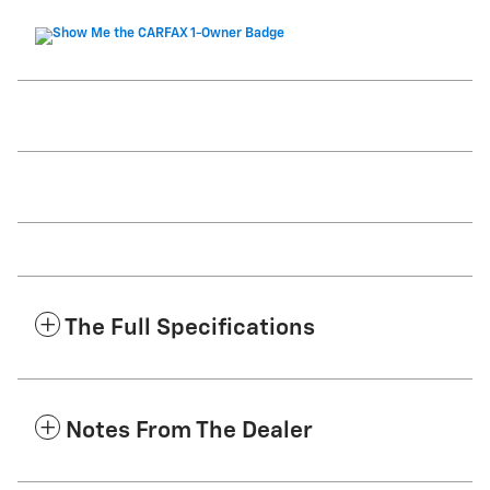
The Full Specifications
Notes From The Dealer