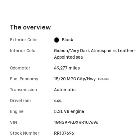
The overview
Exterior Color
Black
Interior Color
Gideon/Very Dark Atmosphere, Leather-
Appointed sea
Odometer
49,277 miles
Fuel Economy
15/20 MPG City/Hwy
Details
Transmission
Automatic
Drivetrain
4x4
Engine
5.3L V8 engine
VIN
1GNSKPKDXRR107696
Stock Number
RR107696