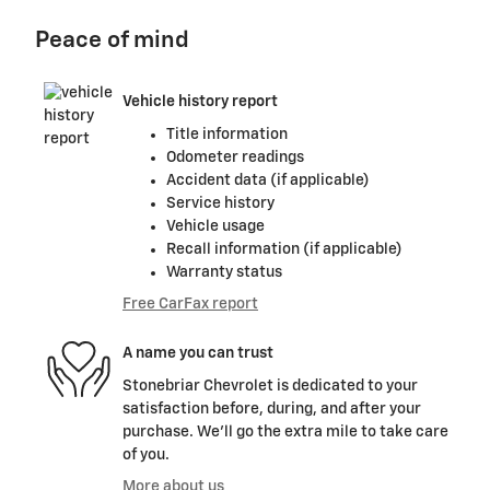
Peace of mind
Vehicle history report
Title information
Odometer readings
Accident data (if applicable)
Service history
Vehicle usage
Recall information (if applicable)
Warranty status
Free CarFax report
A name you can trust
Stonebriar Chevrolet is dedicated to your
satisfaction before, during, and after your
purchase. We'll go the extra mile to take care
of you.
More about us