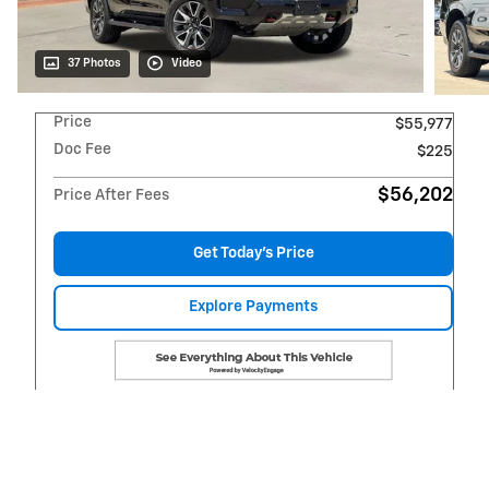
37 Photos
Video
Price
$55,977
Doc Fee
$225
$56,202
Price After Fees
Get Today's Price
Explore Payments