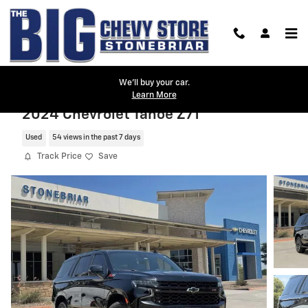
Skip to main content
We'll buy your car.
Learn More
2024 Chevrolet Tahoe Z71
Used
54 views in the past 7 days
Track Price
Save