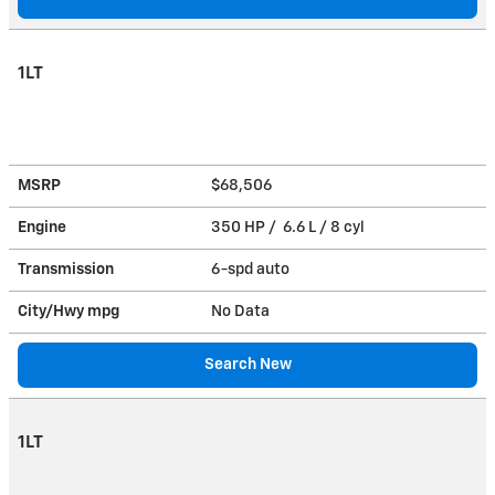
1LT
MSRP
$68,506
Engine
350 HP / 6.6 L / 8 cyl
Transmission
6-spd auto
City/Hwy
mpg
No Data
Search New
1LT