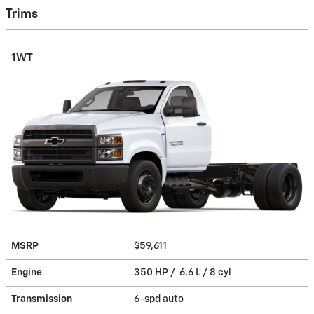
Trims
1WT
MSRP
$59,611
Engine
350 HP / 6.6 L / 8 cyl
Transmission
6-spd auto