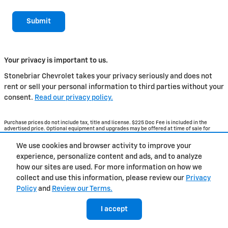
Submit
Your privacy is important to us.
Stonebriar Chevrolet takes your privacy seriously and does not
rent or sell your personal information to third parties without your
consent.
Read our privacy policy.
Purchase prices do not include tax, title and license. $225 Doc Fee is included in the
advertised price. Optional equipment and upgrades may be offered at time of sale for
additional cost or removed by the dealer for no additional cost. Get Today's Price is
available to all customers and can also be obtained by calling or coming into the
We use cookies and browser activity to improve your
dealership today. Prices include the listed Rebates and Incentives. Please verify all
information. We are not responsible for typographical, technical, or misprint errors.
experience, personalize content and ads, and to analyze
Inventory is subject to prior sale. Contact us via phone or email for more details.
how our sites are used. For more information on how we
collect and use this information, please review our
Privacy
Policy
and
Review our Terms.
BHA
Contact
About
Privacy
Sitemap
I accept