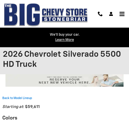
Skip to main content
We'll buy your car.
Learn More
2026 Chevrolet Silverado 5500
HD Truck
Back to Model Lineup
Starting at
:
$59,611
Colors