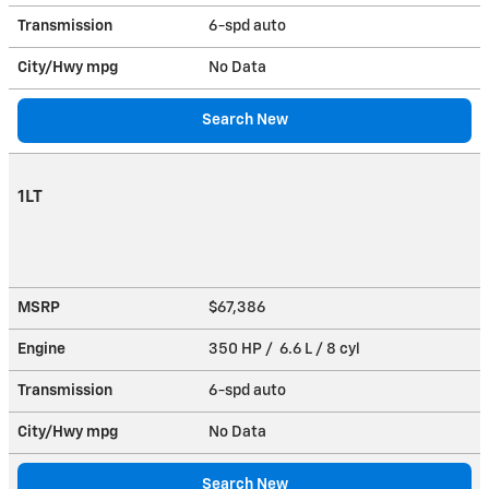
Transmission
6-spd auto
City/Hwy
mpg
No Data
Search New
1LT
MSRP
$67,386
Engine
350 HP / 6.6 L / 8 cyl
Transmission
6-spd auto
City/Hwy
mpg
No Data
Search New