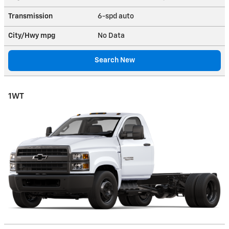
Transmission
6-spd auto
City/Hwy
mpg
No Data
Search New
1WT