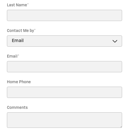
Last Name
*
Contact Me by
*
Email
*
Home Phone
Comments