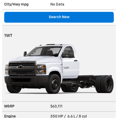
City/Hwy
mpg
No Data
Search New
1WT
MSRP
$63,111
Engine
350 HP / 6.6 L / 8 cyl