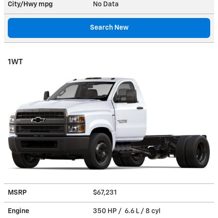
City/Hwy
mpg
No Data
Search New
1WT
MSRP
$67,231
Engine
350 HP / 6.6 L / 8 cyl