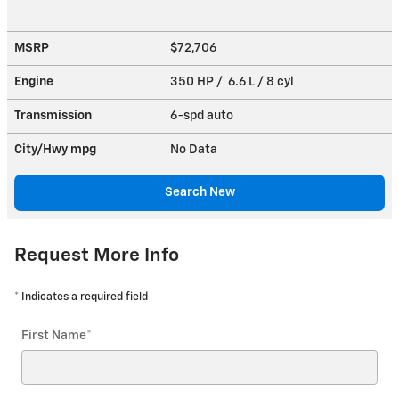
MSRP
$72,706
Engine
350 HP / 6.6 L / 8 cyl
Transmission
6-spd auto
City/Hwy
mpg
No Data
Search New
Request More Info
* Indicates a required field
First Name
*