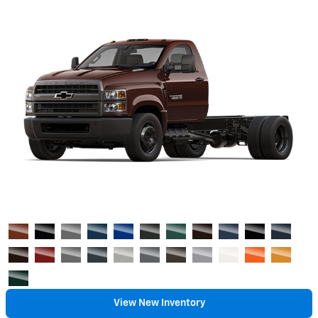
View New Inventory