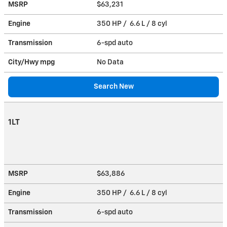
MSRP
$63,231
Engine
350 HP / 6.6 L / 8 cyl
Transmission
6-spd auto
City/Hwy
mpg
No Data
Search New
1LT
MSRP
$63,886
Engine
350 HP / 6.6 L / 8 cyl
Transmission
6-spd auto