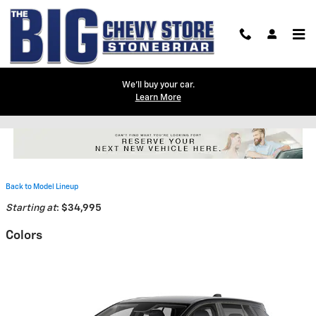
Skip to main content
We'll buy your car.
Learn More
2026 Chevrolet Equinox EV SUV
Back to Model Lineup
Starting at
:
$34,995
Colors