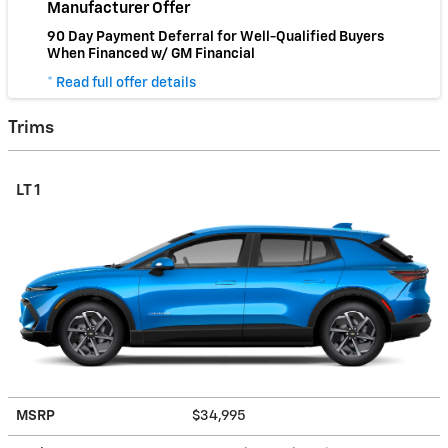
Manufacturer Offer
90 Day Payment Deferral for Well-Qualified Buyers
When Financed w/ GM Financial
* Read full offer details
Trims
LT 1
MSRP
$34,995