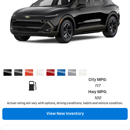
City MPG:
117
Hwy MPG:
100
Actual rating will vary with options, driving conditions, habits and vehicle condition.
View New Inventory