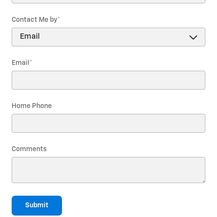
Contact Me by
*
Email
*
Home Phone
Comments
Submit