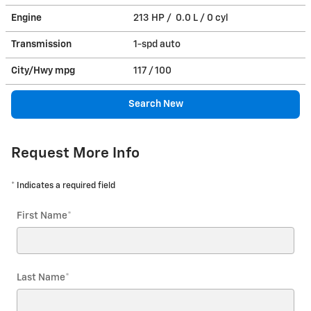
Engine
213 HP / 0.0 L / 0 cyl
Transmission
1-spd auto
City/Hwy
mpg
117
/ 100
Search New
Request More Info
* Indicates a required field
First Name
*
Last Name
*