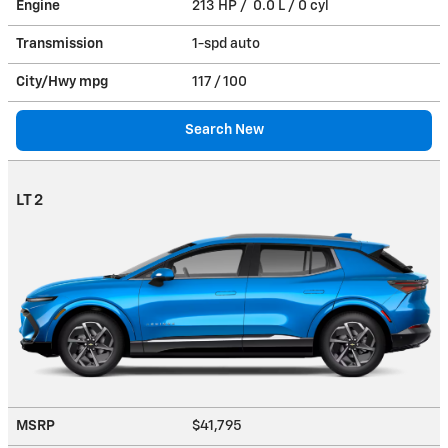
Engine
213 HP / 0.0 L / 0 cyl
Transmission
1-spd auto
City/Hwy
mpg
117
/ 100
Search New
LT 2
MSRP
$41,795