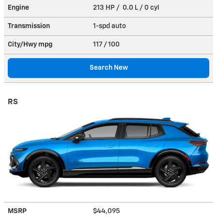
Engine
213 HP / 0.0 L / 0 cyl
Transmission
1-spd auto
City/Hwy
mpg
117
/ 100
Search New
RS
MSRP
$44,095