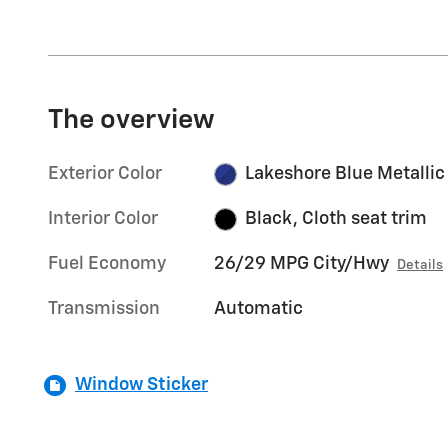
The overview
Exterior Color
Lakeshore Blue Metallic
Interior Color
Black, Cloth seat trim
Fuel Economy
26/29 MPG City/Hwy
Details
Transmission
Automatic
Window Sticker