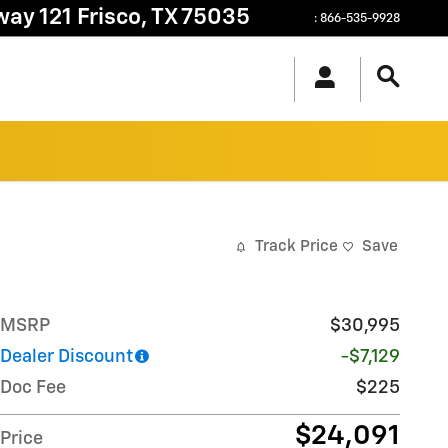
way 121
Frisco
,
TX
75035
:
866-535-9928
Track Price
Save
MSRP
$30,995
Dealer Discount
-$7,129
Doc Fee
$225
$24,091
Price