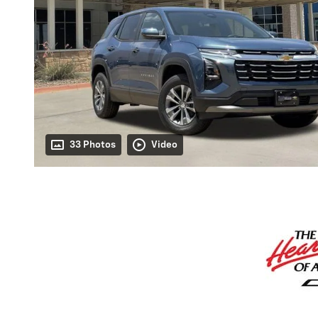
33 Photos
Video