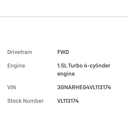
Drivetrain
FWD
Engine
1.5L Turbo 4-cylinder
engine
VIN
3GNARHEG4VL113174
Stock Number
VL113174