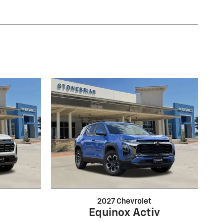
2027 Chevrolet
Equinox Activ