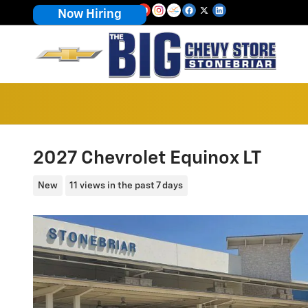
Skip to main content
Now Hiring
2027 Chevrolet Equinox LT
New
11 views in the past 7 days