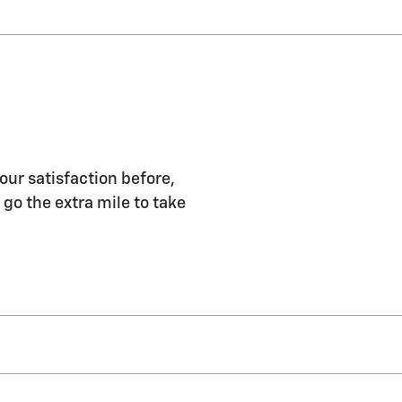
our satisfaction before,
 go the extra mile to take