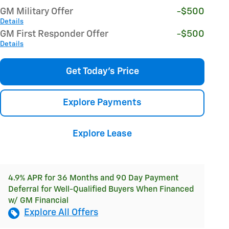
GM Military Offer
-$500
Details
GM First Responder Offer
-$500
Details
Get Today's Price
Explore Payments
Explore Lease
4.9% APR for 36 Months and 90 Day Payment
Deferral for Well-Qualified Buyers When Financed
w/ GM Financial
Explore All Offers