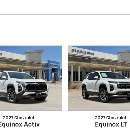
2027 Chevrolet
2027 Chevrolet
Equinox Activ
Equinox LT