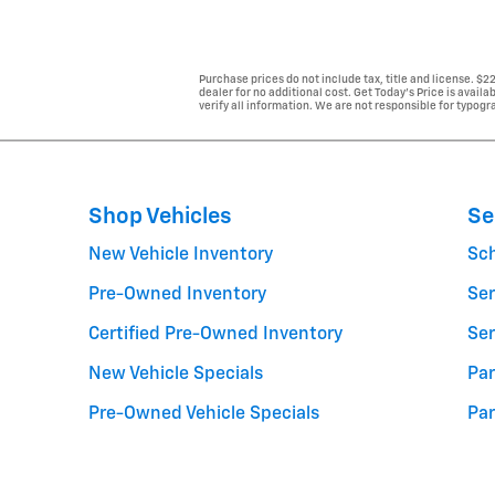
Purchase prices do not include tax, title and license. $
dealer for no additional cost. Get Today's Price is avail
verify all information. We are not responsible for typogra
Shop Vehicles
Se
New Vehicle Inventory
Sc
Pre-Owned Inventory
Ser
Certified Pre-Owned Inventory
Ser
New Vehicle Specials
Par
Pre-Owned Vehicle Specials
Par