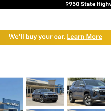
9950 State High
We'll buy your car.
Learn More