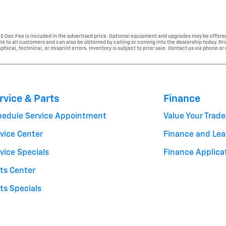
225 Doc Fee is included in the advertised price. Optional equipment and upgrades may be offered
able to all customers and can also be obtained by calling or coming into the dealership today. Pr
phical, technical, or misprint errors. Inventory is subject to prior sale. Contact us via phone or
rvice & Parts
Finance
hedule Service Appointment
Value Your Trade
vice Center
Finance and Lea
vice Specials
Finance Applica
ts Center
ts Specials