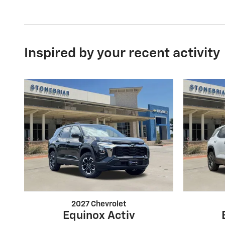
Inspired by your recent activity
2027 Chevrolet
Equinox Activ