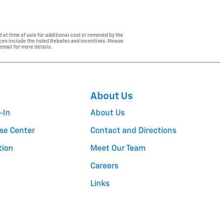
 at time of sale for additional cost or removed by the
ices include the listed Rebates and Incentives. Please
 email for more details.
About Us
-In
About Us
se Center
Contact and Directions
tion
Meet Our Team
Careers
Links