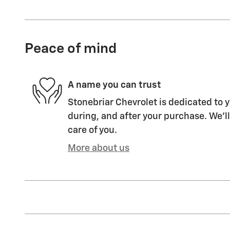
Peace of mind
A name you can trust
Stonebriar Chevrolet is dedicated to y
during, and after your purchase. We'll
care of you.
More about us