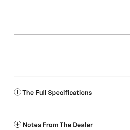
The Full Specifications
Notes From The Dealer