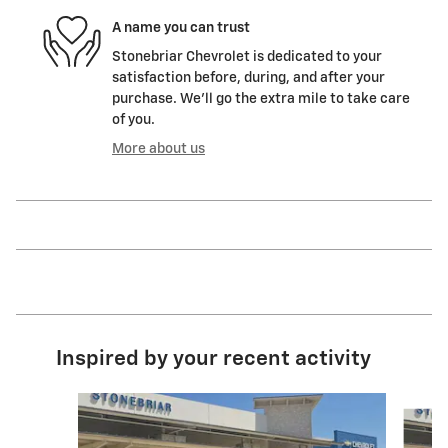
A name you can trust
Stonebriar Chevrolet is dedicated to your
satisfaction before, during, and after your
purchase. We'll go the extra mile to take care
of you.
More about us
Inspired by your recent activity
Slide 1 of 8