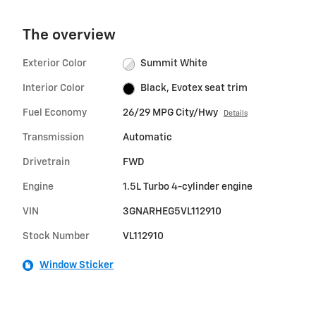
The overview
Exterior Color
Summit White
Interior Color
Black, Evotex seat trim
Fuel Economy
26/29 MPG City/Hwy
Details
Transmission
Automatic
Drivetrain
FWD
Engine
1.5L Turbo 4-cylinder engine
VIN
3GNARHEG5VL112910
Stock Number
VL112910
Window Sticker