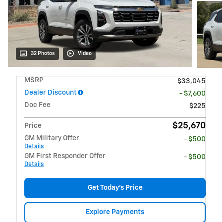
32 Photos
Video
MSRP
$33,045
Dealer Discount
- $7,600
Doc Fee
$225
$25,670
Price
GM Military Offer
- $500
Details
GM First Responder Offer
- $500
Details
Get Today's Price
Explore Payments