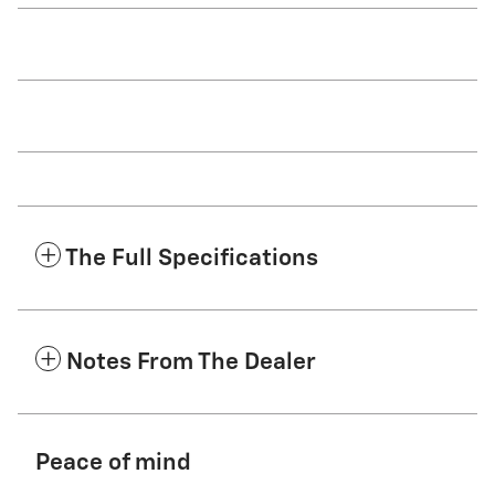
The Full Specifications
Notes From The Dealer
Peace of mind