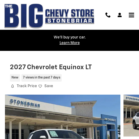
Skip to main content
We'll buy your car.
Learn More
2027 Chevrolet Equinox LT
New
7 views in the past 7 days
Track Price
Save