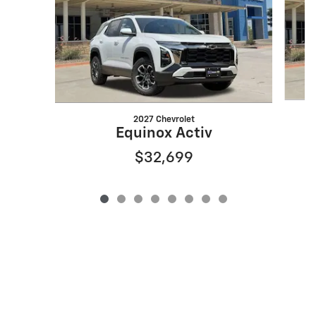
2027 Chevrolet
Equinox Activ
$32,699