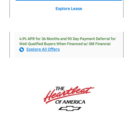
Explore Lease
4.9% APR for 36 Months and 90 Day Payment Deferral for
Well-Qualified Buyers When Financed w/ GM Financial
Explore All Offers