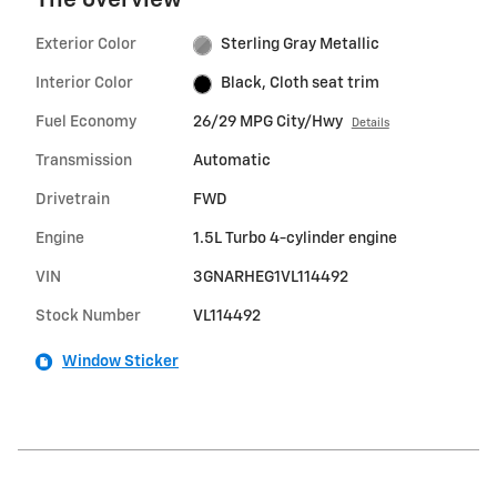
The overview
Exterior Color
Sterling Gray Metallic
Interior Color
Black, Cloth seat trim
Fuel Economy
26/29 MPG City/Hwy
Details
Transmission
Automatic
Drivetrain
FWD
Engine
1.5L Turbo 4-cylinder engine
VIN
3GNARHEG1VL114492
Stock Number
VL114492
Window Sticker