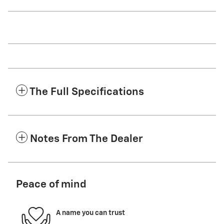
The Full Specifications
Notes From The Dealer
Peace of mind
A name you can trust