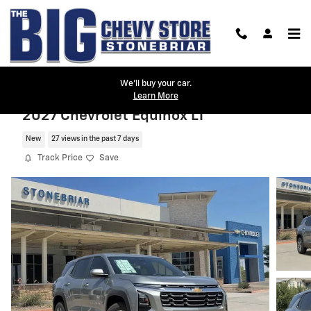
Skip to main content
We'll buy your car.
Learn More
2027 Chevrolet Equinox LT
New
27 views in the past 7 days
Track Price
Save