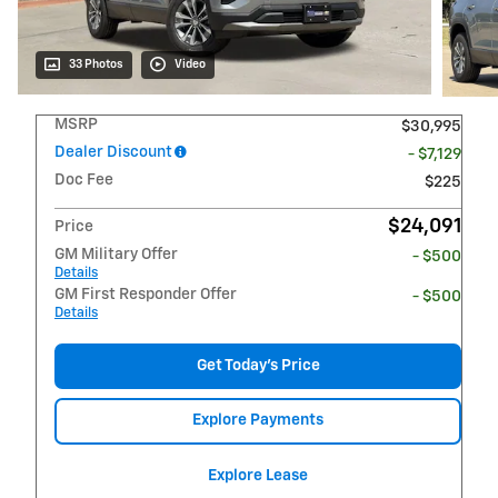
33 Photos
Video
MSRP
$30,995
Dealer Discount
- $7,129
Doc Fee
$225
$24,091
Price
GM Military Offer
- $500
Details
GM First Responder Offer
- $500
Details
Get Today's Price
Explore Payments
Explore Lease