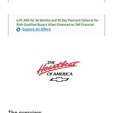
4.9% APR for 36 Months and 90 Day Payment Deferral for
Well-Qualified Buyers When Financed w/ GM Financial
Explore All Offers