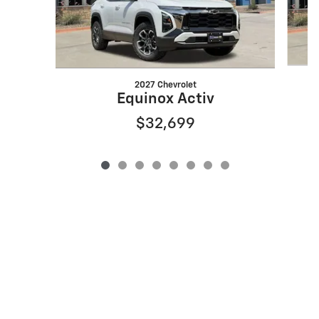
2027 Chevrolet
Equinox Activ
$32,699