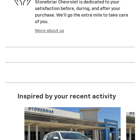
Stonebriar Chevrolet is dedicated to your
satisfaction before, during, and after your
purchase. We'll go the extra mile to take care
of you.
More about us
Inspired by your recent activity
Slide 1 of 8