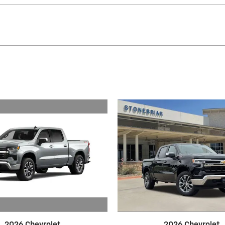
2026 Chevrolet
2026 Chevrolet