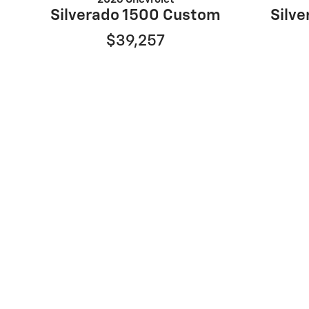
Silverado 1500 Custom
Silve
$39,257