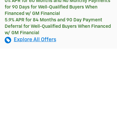
0% APR for 60 Months and No Monthly Payments
for 90 Days for Well-Qualified Buyers When
Financed w/ GM Financial
5.9% APR for 84 Months and 90 Day Payment
Deferral for Well-Qualified Buyers When Financed
w/ GM Financial
Explore All Offers