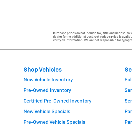
Purchase prices do not include tax, title and license. $
dealer for no additional cost. Get Today's Price is avail
verify all information. We are not responsible for typogra
Shop Vehicles
Se
New Vehicle Inventory
Sc
Pre-Owned Inventory
Ser
Certified Pre-Owned Inventory
Ser
New Vehicle Specials
Par
Pre-Owned Vehicle Specials
Par