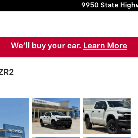
9950 State High
We'll buy your car.
Learn More
 ZR2