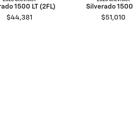
rado 1500 LT (2FL)
Silverado 1500
$44,381
$51,010