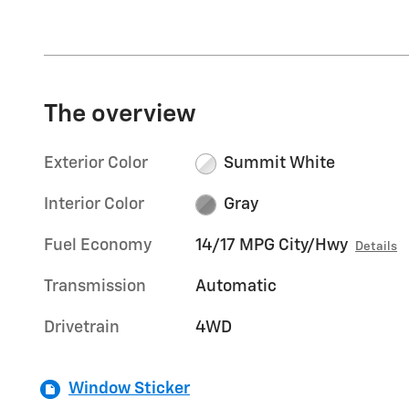
The overview
Exterior Color
Summit White
Interior Color
Gray
Fuel Economy
14/17 MPG City/Hwy
Details
Transmission
Automatic
Drivetrain
4WD
Window Sticker