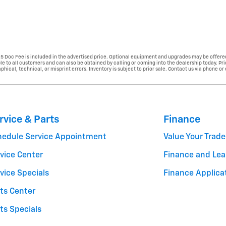
225 Doc Fee is included in the advertised price. Optional equipment and upgrades may be offered
able to all customers and can also be obtained by calling or coming into the dealership today. Pr
phical, technical, or misprint errors. Inventory is subject to prior sale. Contact us via phone or
rvice & Parts
Finance
hedule Service Appointment
Value Your Trade
vice Center
Finance and Lea
vice Specials
Finance Applica
ts Center
ts Specials