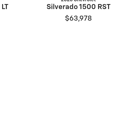
 LT
Silverado 1500 RST
$63,978