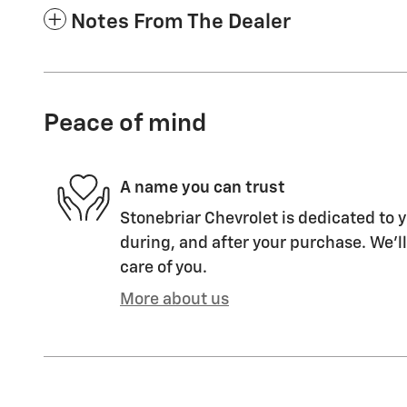
Notes From The Dealer
Peace of mind
A name you can trust
Stonebriar Chevrolet is dedicated to y
during, and after your purchase. We'll
care of you.
More about us