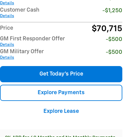
Details
Customer Cash
-$1,250
Details
$70,715
Price
GM First Responder Offer
-$500
Details
GM Military Offer
-$500
Details
Get Today's Price
Explore Payments
Explore Lease