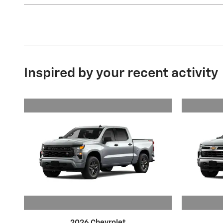
Inspired by your recent activity
2026 Chevrolet