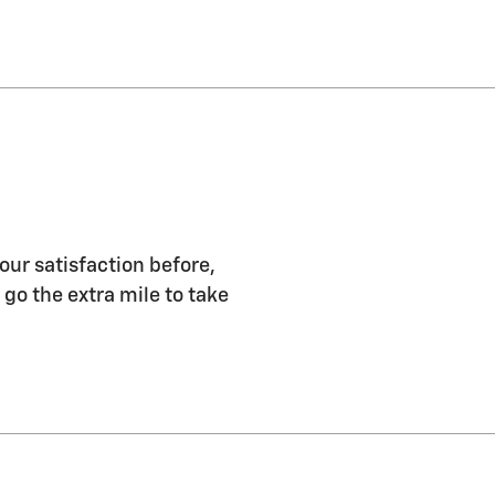
our satisfaction before,
 go the extra mile to take