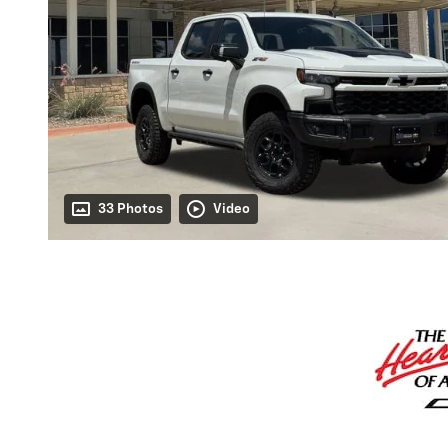
33 Photos
Video