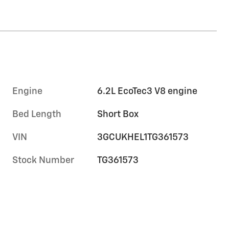
Engine
6.2L EcoTec3 V8 engine
Bed Length
Short Box
VIN
3GCUKHEL1TG361573
Stock Number
TG361573