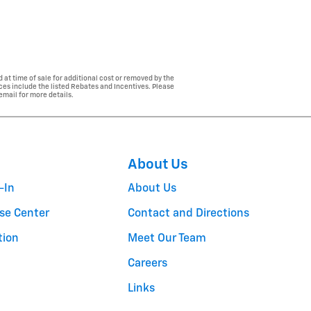
 at time of sale for additional cost or removed by the
ices include the listed Rebates and Incentives. Please
 email for more details.
About Us
-In
About Us
se Center
Contact and Directions
tion
Meet Our Team
Careers
Links