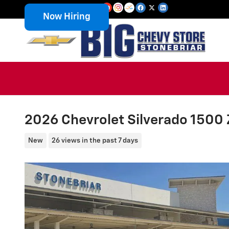
Skip to main content
Now Hiring
2026 Chevrolet Silverado 1500
New
26 views in the past 7 days