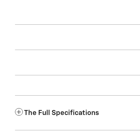
The Full Specifications