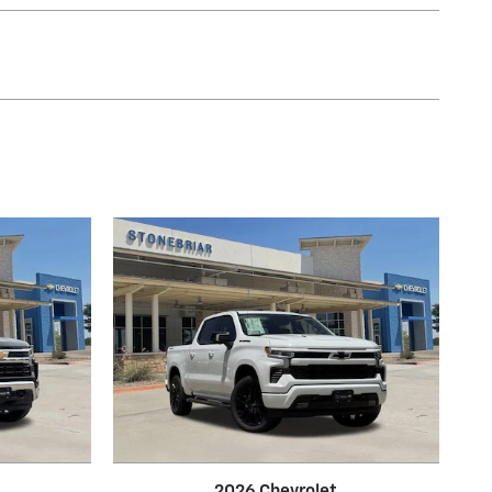
2026 Chevrolet