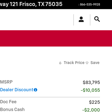
way 121
Frisco
,
TX
75035
:
866-535-9928
Track Price
Save
MSRP
$83,795
Dealer Discount
-$10,055
Doc Fee
$225
Bonus Cash
-$2,000