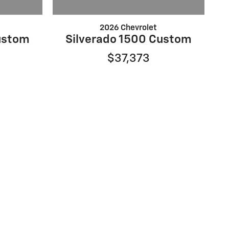
2026 Chevrolet
ustom
Silverado 1500 Custom
$37,373