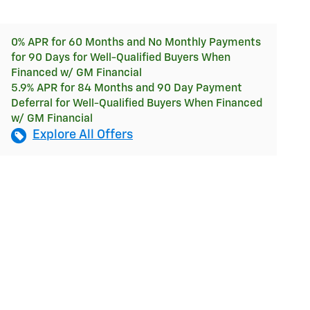
0% APR for 60 Months and No Monthly Payments
for 90 Days for Well-Qualified Buyers When
Financed w/ GM Financial
5.9% APR for 84 Months and 90 Day Payment
Deferral for Well-Qualified Buyers When Financed
w/ GM Financial
Explore All Offers