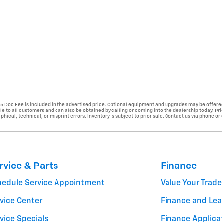
225 Doc Fee is included in the advertised price. Optional equipment and upgrades may be offered
able to all customers and can also be obtained by calling or coming into the dealership today. Pr
phical, technical, or misprint errors. Inventory is subject to prior sale. Contact us via phone or
rvice & Parts
Finance
hedule Service Appointment
Value Your Trade
vice Center
Finance and Lea
vice Specials
Finance Applica