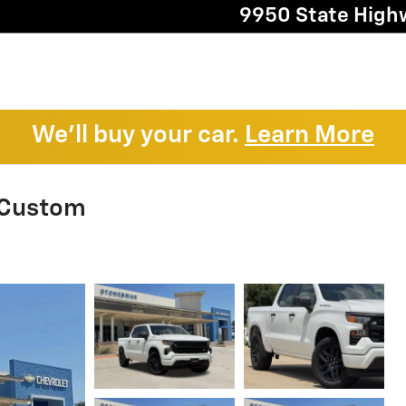
9950 State High
We'll buy your car.
Learn More
 Custom