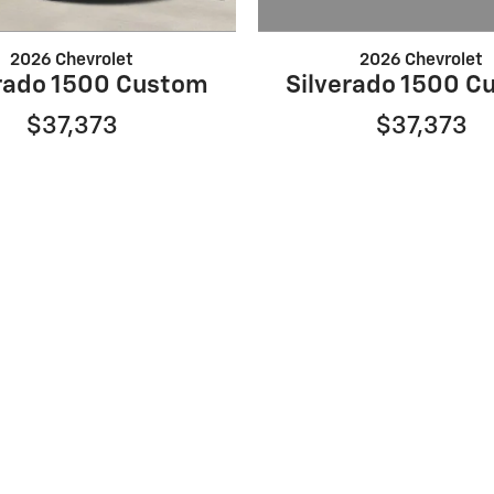
2026 Chevrolet
2026 Chevrolet
Silverado 1500 C
erado 1500 Custom
$37,373
$37,373