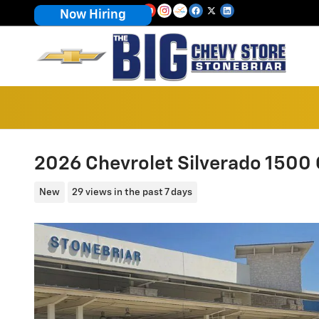
Skip to main content
Now Hiring
2026 Chevrolet Silverado 1500
New
29 views in the past 7 days