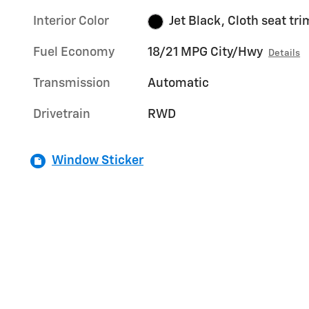
Interior Color
Jet Black, Cloth seat tri
Fuel Economy
18/21 MPG City/Hwy
Details
Transmission
Automatic
Drivetrain
RWD
Window Sticker