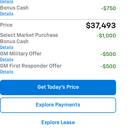
Details
Bonus Cash
-$750
Details
$37,493
Price
Select Market Purchase
-$1,000
Bonus Cash
Details
GM Military Offer
-$500
Details
GM First Responder Offer
-$500
Details
Get Today's Price
Explore Payments
Explore Lease