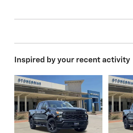
Inspired by your recent activity