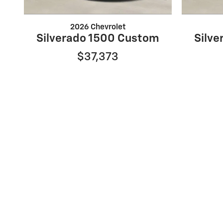
2026 Chevrolet
Silverado 1500 Custom
Silv
$37,373