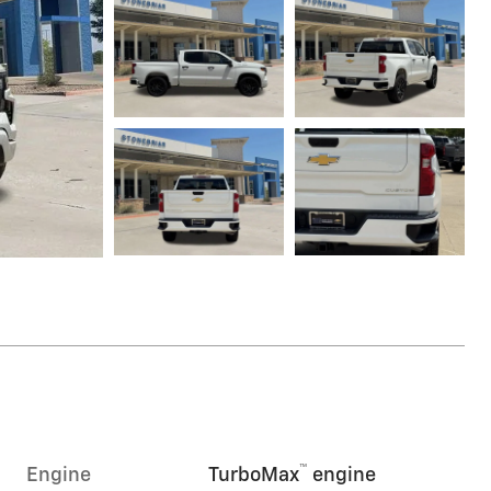
™
Engine
TurboMax
engine