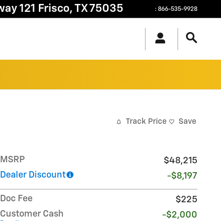
way 121
Frisco
,
TX
75035
:
866-535-9928
Track Price
Save
MSRP
$48,215
Dealer Discount
-$8,197
Doc Fee
$225
Customer Cash
-$2,000