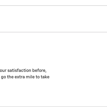
our satisfaction before,
 go the extra mile to take