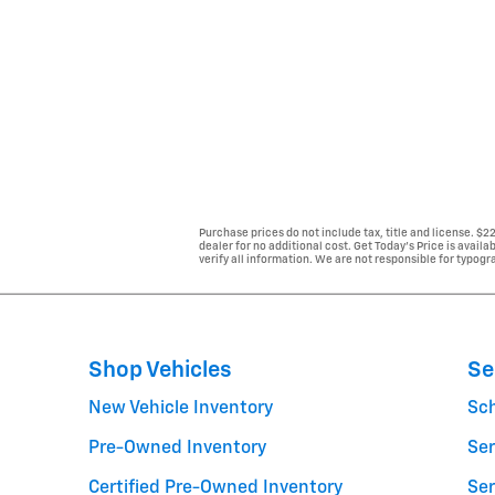
Purchase prices do not include tax, title and license. $
dealer for no additional cost. Get Today's Price is avail
verify all information. We are not responsible for typogra
Shop Vehicles
Se
New Vehicle Inventory
Sc
Pre-Owned Inventory
Ser
Certified Pre-Owned Inventory
Ser