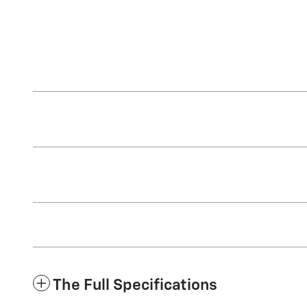
The Full Specifications