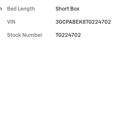
m
Bed Length
Short Box
VIN
3GCPABEK8TG224702
Stock Number
TG224702