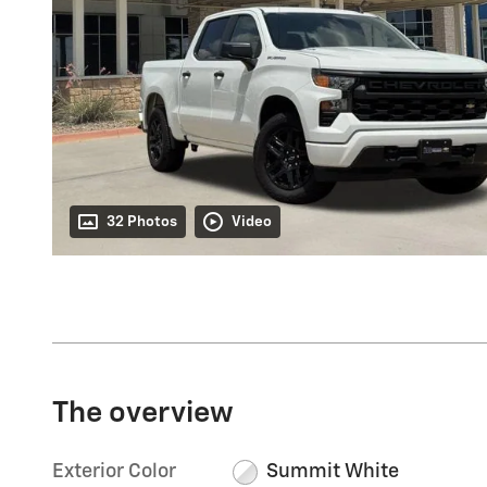
32 Photos
Video
The overview
Exterior Color
Summit White