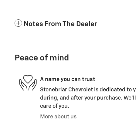
Notes From The Dealer
Peace of mind
A name you can trust
Stonebriar Chevrolet is dedicated to y
during, and after your purchase. We'll
care of you.
More about us