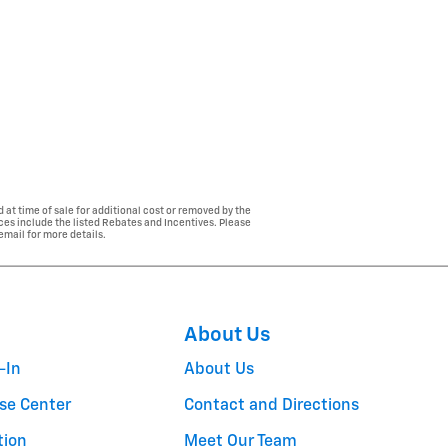
 at time of sale for additional cost or removed by the
ices include the listed Rebates and Incentives. Please
 email for more details.
About Us
-In
About Us
se Center
Contact and Directions
tion
Meet Our Team