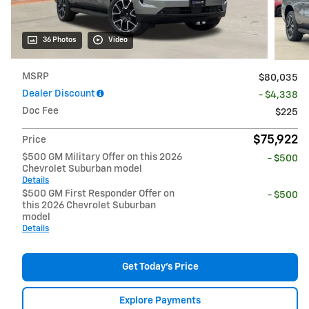
36 Photos
Video
MSRP
$80,035
Dealer Discount
- $4,338
Doc Fee
$225
$75,922
Price
$500 GM Military Offer on this 2026
- $500
Chevrolet Suburban model
Details
$500 GM First Responder Offer on
- $500
this 2026 Chevrolet Suburban
model
Details
Get Today's Price
Explore Payments