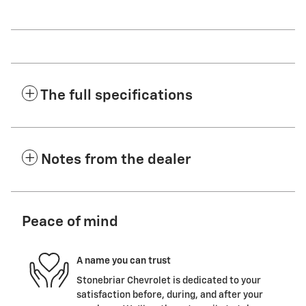
The full specifications
Notes from the dealer
Peace of mind
A name you can trust
Stonebriar Chevrolet is dedicated to your
satisfaction before, during, and after your