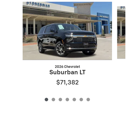
Slide 1 of 7
2026 Chevrolet
Suburban LT
$71,382