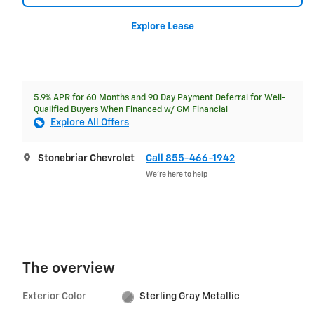
Explore Lease
5.9% APR for 60 Months and 90 Day Payment Deferral for Well-
Qualified Buyers When Financed w/ GM Financial
Explore All Offers
Stonebriar Chevrolet
Call 855-466-1942
We’re here to help
The overview
Exterior Color
Sterling Gray Metallic