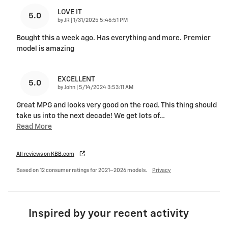
LOVE IT
5.0
on
by
JR
|
1/31/2025 5:46:51 PM
Bought this a week ago. Has everything and more. Premier
model is amazing
EXCELLENT
5.0
on
by
John
|
5/14/2024 3:53:11 AM
Great MPG and looks very good on the road. This thing should
take us into the next decade! We get lots of
…
Read More
All reviews on KBB.com
Based on 12 consumer ratings for 2021–2026 models.
Privacy
Inspired by your recent activity