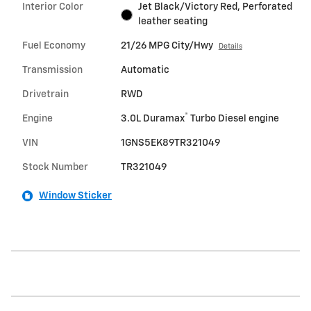
Interior Color
Jet Black/Victory Red, Perforated
leather seating
Fuel Economy
21/26 MPG City/Hwy
Details
Transmission
Automatic
Drivetrain
RWD
®
Engine
3.0L Duramax
Turbo Diesel engine
VIN
1GNS5EK89TR321049
Stock Number
TR321049
Window Sticker