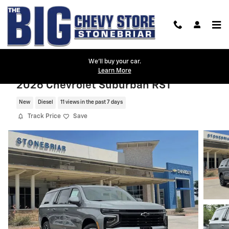
Skip to main content
We'll buy your car.
Learn More
2026 Chevrolet Suburban RST
New
Diesel
11 views in the past 7 days
Track Price
Save