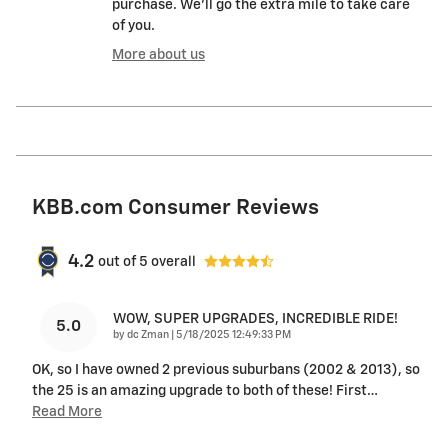
purchase. We'll go the extra mile to take care
of you.
More about us
KBB.com Consumer Reviews
4.2
out of
5
overall
WOW, SUPER UPGRADES, INCREDIBLE RIDE!
5.0
on
by
dc Zman
|
5/18/2025 12:49:33 PM
OK, so I have owned 2 previous suburbans (2002 & 2013), so
the 25 is an amazing upgrade to both of these! First
…
Read More