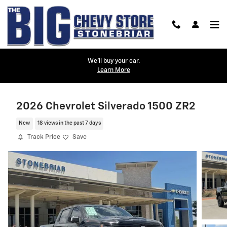
Skip to main content
We'll buy your car.
Learn More
2026 Chevrolet Silverado 1500 ZR2
New
18 views in the past 7 days
Track Price
Save