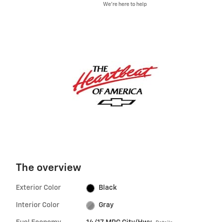
We’re here to help
The overview
Exterior Color
Black
Interior Color
Gray