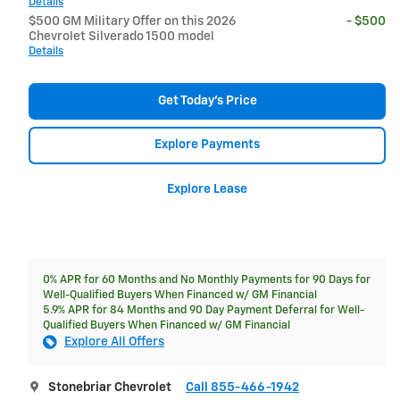
Details
$500 GM Military Offer on this 2026
- $500
Chevrolet Silverado 1500 model
Details
Get Today's Price
Explore Payments
Explore Lease
0% APR for 60 Months and No Monthly Payments for 90 Days for
Well-Qualified Buyers When Financed w/ GM Financial
5.9% APR for 84 Months and 90 Day Payment Deferral for Well-
Qualified Buyers When Financed w/ GM Financial
Explore All Offers
Stonebriar Chevrolet
Call 855-466-1942