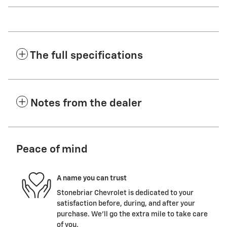
The full specifications
Notes from the dealer
Peace of mind
A name you can trust
Stonebriar Chevrolet is dedicated to your
satisfaction before, during, and after your
purchase. We'll go the extra mile to take care
of you.