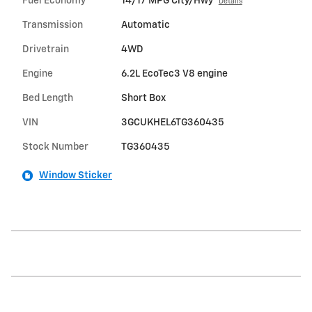
Fuel Economy
14/17 MPG City/Hwy
Details
Transmission
Automatic
Drivetrain
4WD
Engine
6.2L EcoTec3 V8 engine
Bed Length
Short Box
VIN
3GCUKHEL6TG360435
Stock Number
TG360435
Window Sticker