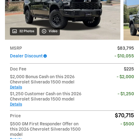
32 Photos
Video
MSRP
$83,795
Dealer Discount
- $10,055
Doc Fee
$225
$2,000 Bonus Cash on this 2026
- $2,000
Chevrolet Silverado 1500 model
Details
$1,250 Customer Cash on this 2026
- $1,250
Chevrolet Silverado 1500 model
Details
$70,715
Price
$500 GM First Responder Offer on
- $500
this 2026 Chevrolet Silverado 1500
model