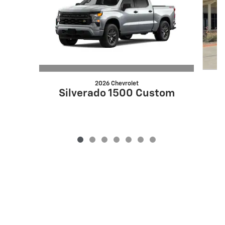
2026 Chevrolet
Silverado 1500 Custom