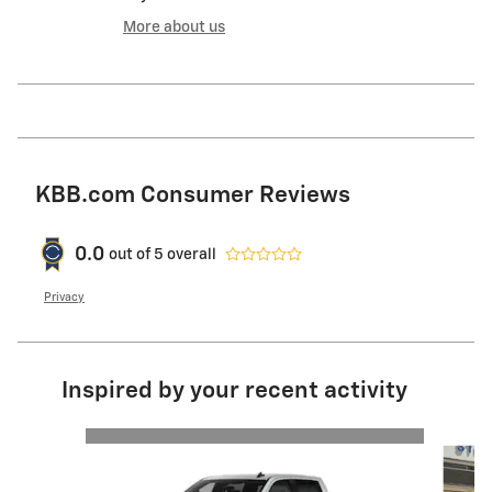
More about us
KBB.com Consumer Reviews
0.0
out of
5
overall
Privacy
Inspired by your recent activity
Slide 1 of 7