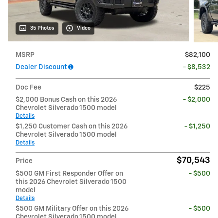
35 Photos
Video
MSRP
$82,100
Dealer Discount
- $8,532
Doc Fee
$225
$2,000 Bonus Cash on this 2026
- $2,000
Chevrolet Silverado 1500 model
Details
$1,250 Customer Cash on this 2026
- $1,250
Chevrolet Silverado 1500 model
Details
$70,543
Price
$500 GM First Responder Offer on
- $500
this 2026 Chevrolet Silverado 1500
model
Details
$500 GM Military Offer on this 2026
- $500
Chevrolet Silverado 1500 model