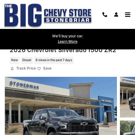
Skip to main content
We'll buy your car.
Learn More
2026 Chevrolet Silverado 1500 ZR2
New
Diesel
8 views in the past 7 days
Track Price
Save