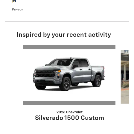
Privacy
Inspired by your recent activity
Slide 1 of 7
2026 Chevrolet
Silverado 1500 Custom