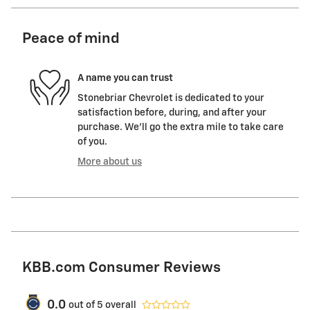
Peace of mind
A name you can trust
Stonebriar Chevrolet is dedicated to your
satisfaction before, during, and after your
purchase. We'll go the extra mile to take care
of you.
More about us
KBB.com Consumer Reviews
0.0
out of
5
overall