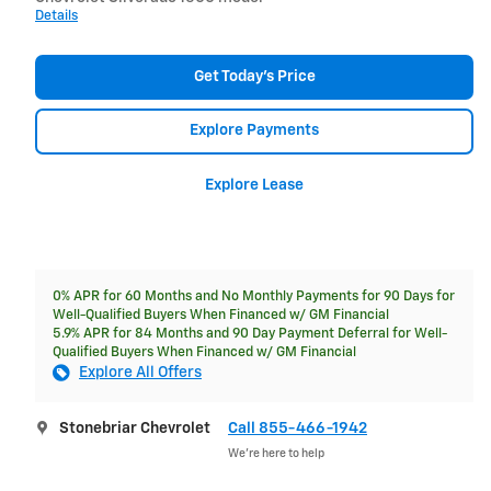
Details
Get Today's Price
Explore Payments
Explore Lease
0% APR for 60 Months and No Monthly Payments for 90 Days for
Well-Qualified Buyers When Financed w/ GM Financial
5.9% APR for 84 Months and 90 Day Payment Deferral for Well-
Qualified Buyers When Financed w/ GM Financial
Explore All Offers
Stonebriar Chevrolet
Call 855-466-1942
We’re here to help