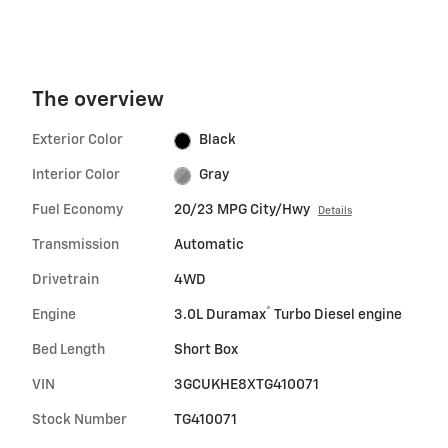
The overview
Exterior Color
Black
Interior Color
Gray
Fuel Economy
20/23 MPG City/Hwy
Details
Transmission
Automatic
Drivetrain
4WD
®
Engine
3.0L Duramax
Turbo Diesel engine
Bed Length
Short Box
VIN
3GCUKHE8XTG410071
Stock Number
TG410071