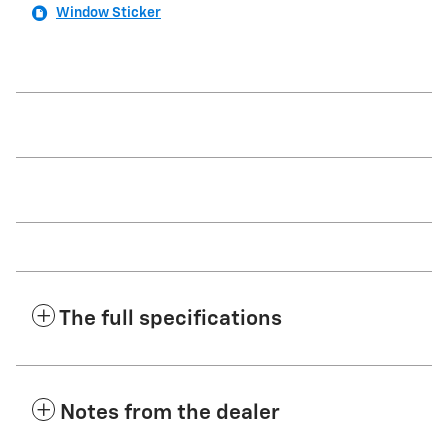
Window Sticker
The full specifications
Notes from the dealer