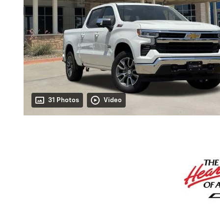
31 Photos
Video