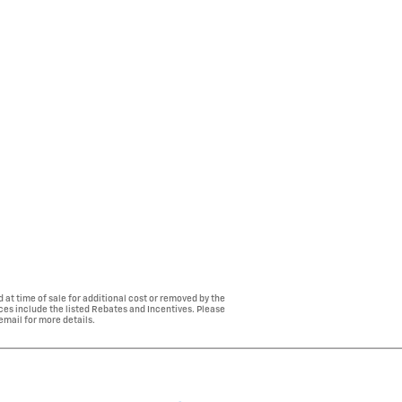
 at time of sale for additional cost or removed by the
ices include the listed Rebates and Incentives. Please
 email for more details.