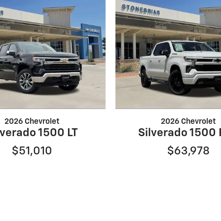
2026 Chevrolet
2026 Chevrolet
lverado 1500 LT
Silverado 1500
$51,010
$63,978