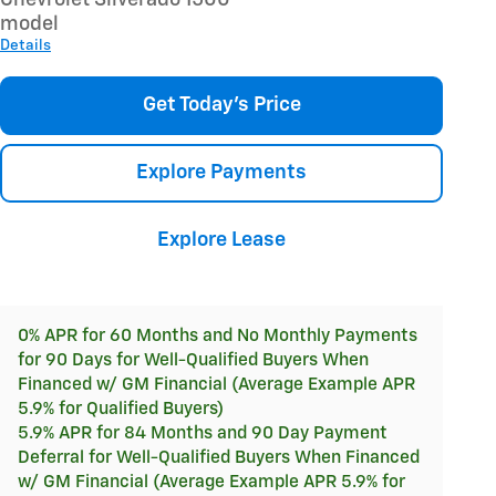
model
Details
Get Today's Price
Explore Payments
Explore Lease
0% APR for 60 Months and No Monthly Payments
for 90 Days for Well-Qualified Buyers When
Financed w/ GM Financial (Average Example APR
5.9% for Qualified Buyers)
5.9% APR for 84 Months and 90 Day Payment
Deferral for Well-Qualified Buyers When Financed
w/ GM Financial (Average Example APR 5.9% for