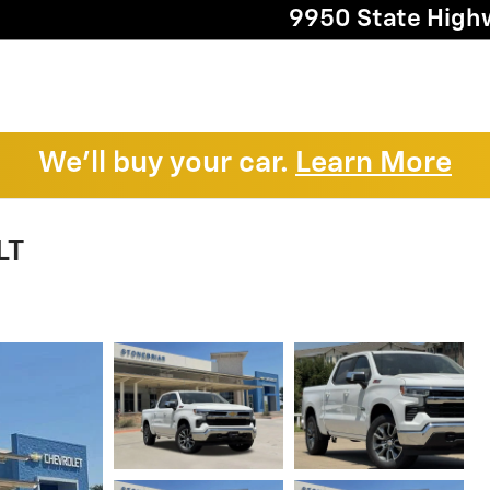
9950 State High
We'll buy your car.
Learn More
LT