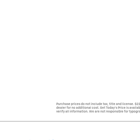
Purchase prices do not include tax, title and license. $
dealer for no additional cost. Get Today's Price is avail
verify all information. We are not responsible for typogra