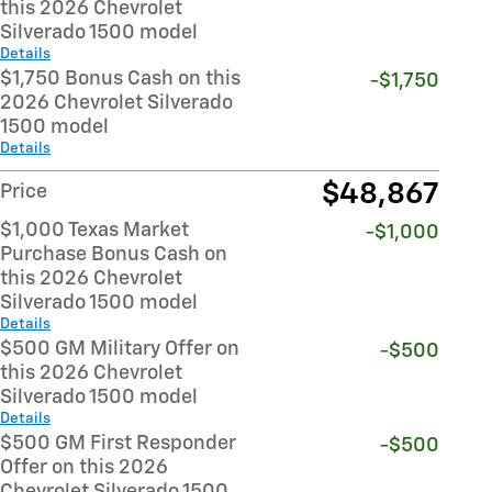
this 2026 Chevrolet
Silverado 1500 model
Details
$1,750 Bonus Cash on this
-$1,750
2026 Chevrolet Silverado
1500 model
Details
$48,867
Price
$1,000 Texas Market
-$1,000
Purchase Bonus Cash on
this 2026 Chevrolet
Silverado 1500 model
Details
$500 GM Military Offer on
-$500
this 2026 Chevrolet
Silverado 1500 model
Details
$500 GM First Responder
-$500
Offer on this 2026
Chevrolet Silverado 1500