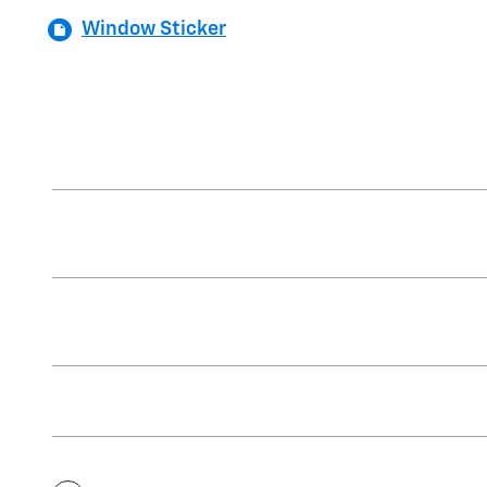
Window Sticker