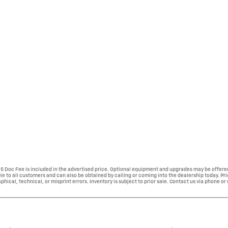
225 Doc Fee is included in the advertised price. Optional equipment and upgrades may be offered
able to all customers and can also be obtained by calling or coming into the dealership today. Pr
phical, technical, or misprint errors. Inventory is subject to prior sale. Contact us via phone or