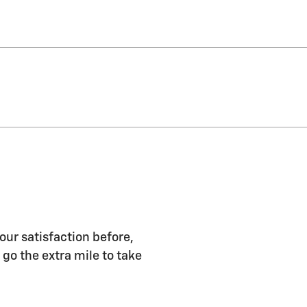
our satisfaction before,
 go the extra mile to take