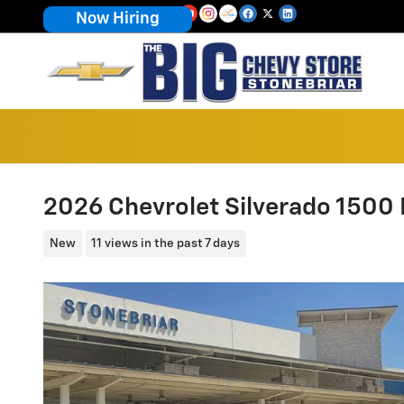
Skip to main content
Now Hiring
2026 Chevrolet Silverado 1500 
New
11 views in the past 7 days