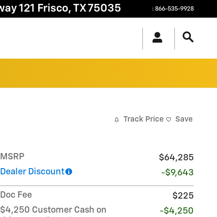
way 121
Frisco
,
TX
75035
:
866-535-9928
Track Price
Save
MSRP
$64,285
Dealer Discount
-$9,643
Doc Fee
$225
$4,250 Customer Cash on
-$4,250