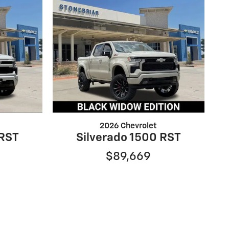
2026 Chevrolet
 RST
Silverado 1500 RST
$89,669