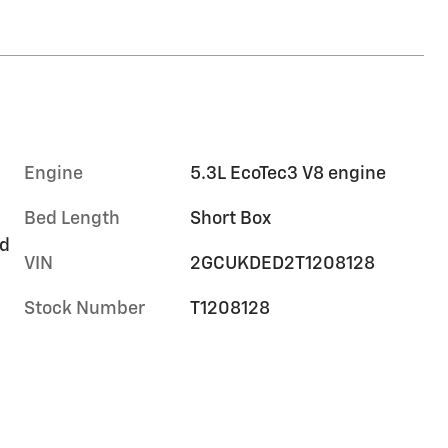
Engine
5.3L EcoTec3 V8 engine
Bed Length
Short Box
rd
VIN
2GCUKDED2T1208128
Stock Number
T1208128