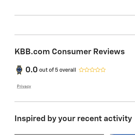
KBB.com Consumer Reviews
0.0
out of
5
overall
Privacy
Inspired by your recent activity