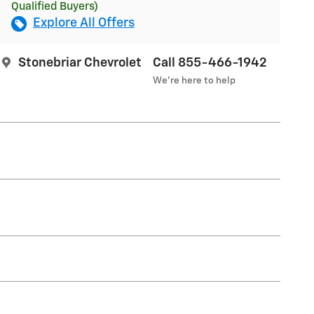
Qualified Buyers)
Explore All Offers
Stonebriar Chevrolet
Call 855-466-1942
We’re here to help