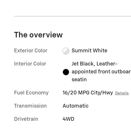
The overview
Exterior Color
Summit White
Interior Color
Jet Black, Leather-
appointed front outboa
seatin
Fuel Economy
16/20 MPG City/Hwy
Details
Transmission
Automatic
Drivetrain
4WD