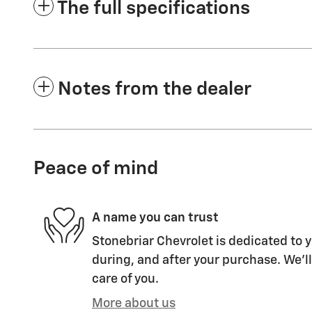
The full specifications
Notes from the dealer
Peace of mind
A name you can trust
Stonebriar Chevrolet is dedicated to y
during, and after your purchase. We'll
care of you.
More about us