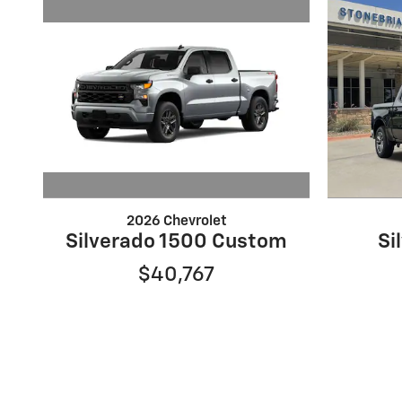
2026 Chevrolet
Silverado 1500 Custom
Si
$40,767