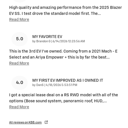
High quality and amazing performance from the 2025 Blazer
EV SS. I test drove the standard model first. The
…
Read More
MY FAVORITE EV
5.0
on
by
Brandon G
|
6/14/2026 12:23:56 AM
This is the 3rd EV I’ve owned. Coming from a 2021 Mach - E
Select and an Ariya Empower + this is by far the best
…
Read More
MY FIRST EV IMPROVED AS I OWNED IT
4.0
on
by
DanS
|
4/18/2026 5:53:51 PM
I got a special lease deal on a RS RWD model with all of the
options (Bose sound system, panoramic roof, HUD,
…
Read More
All reviews on KBB.com