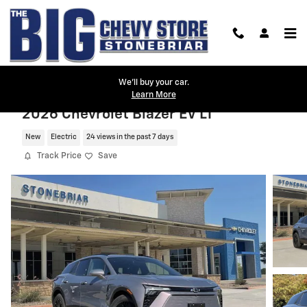
Skip to main content
We'll buy your car.
Learn More
2026 Chevrolet Blazer EV LT
New
Electric
24 views in the past 7 days
Track Price
Save