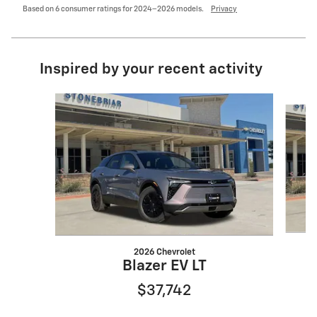
Based on 6 consumer ratings for 2024–2026 models.
Privacy
Inspired by your recent activity
Slide 1 of 6
2026 Chevrolet
Blazer EV LT
$37,742