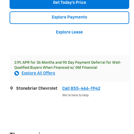
Get Today's Price
Explore Payments
Explore Lease
2.9% APR for 36 Months and 90 Day Payment Deferral for Well-
Qualified Buyers When Financed w/ GM Financial
Explore All Offers
Stonebriar Chevrolet
Call 855-466-1942
We’re here to help