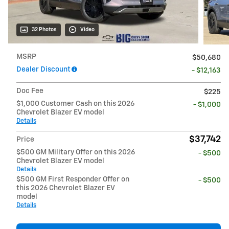
32 Photos
Video
MSRP
$50,680
Dealer Discount
- $12,163
Doc Fee
$225
$1,000 Customer Cash on this 2026
- $1,000
Chevrolet Blazer EV model
Details
$37,742
Price
$500 GM Military Offer on this 2026
- $500
Chevrolet Blazer EV model
Details
$500 GM First Responder Offer on
- $500
this 2026 Chevrolet Blazer EV
model
Details