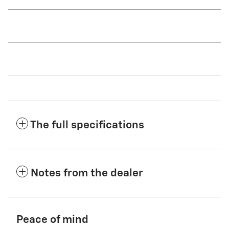
The full specifications
Notes from the dealer
Peace of mind