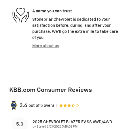
A name you can trust
Stonebriar Chevrolet is dedicated to your
satisfaction before, during, and after your
purchase. We'll go the extra mile to take care
of you.
More about us
KBB.com Consumer Reviews
3.6
out of
5
overall
2025 CHEVROLET BLAZER EV SS AWD/4WD
5.0
on
by
Steve
|
6/21/2026 5:18:32 PM