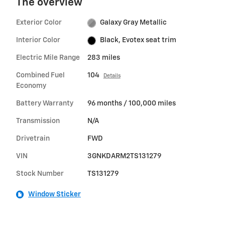
The overview
Exterior Color
Galaxy Gray Metallic
Interior Color
Black, Evotex seat trim
Electric Mile Range
283 miles
Combined Fuel
104
Details
Economy
Battery Warranty
96 months / 100,000 miles
Transmission
N/A
Drivetrain
FWD
VIN
3GNKDARM2TS131279
Stock Number
TS131279
Window Sticker