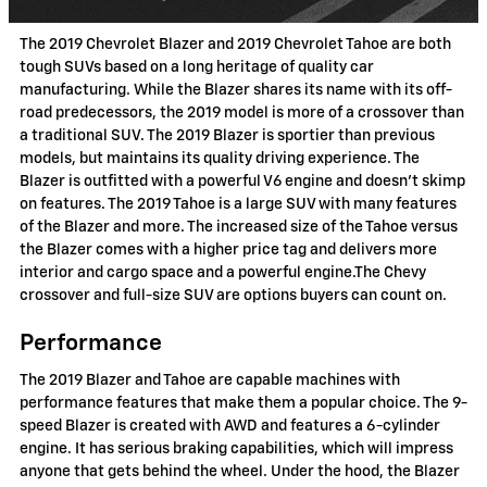
The 2019 Chevrolet Blazer and 2019 Chevrolet Tahoe are both
tough SUVs based on a long heritage of quality car
manufacturing. While the Blazer shares its name with its off-
road predecessors, the 2019 model is more of a crossover than
a traditional SUV. The 2019 Blazer is sportier than previous
models, but maintains its quality driving experience. The
Blazer is outfitted with a powerful V6 engine and doesn't skimp
on features. The 2019 Tahoe is a large SUV with many features
of the Blazer and more. The increased size of the Tahoe versus
the Blazer comes with a higher price tag and delivers more
interior and cargo space and a powerful engine.The Chevy
crossover and full-size SUV are options buyers can count on.
Performance
The 2019 Blazer and Tahoe are capable machines with
performance features that make them a popular choice. The 9-
speed Blazer is created with AWD and features a 6-cylinder
engine. It has serious braking capabilities, which will impress
anyone that gets behind the wheel. Under the hood, the Blazer