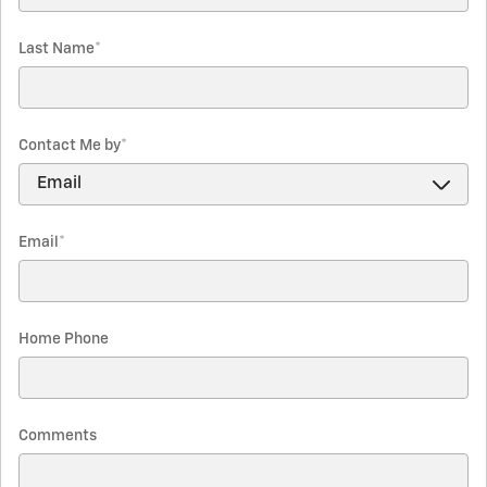
Last Name
*
Contact Me by
*
Email
*
Home Phone
Comments