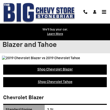
Skip to main content
We'll buy your car.
Learn More
Compare the 2019 Chevrolet
Blazer and Tahoe
Shop Chevrolet Blazer
Shop Chevrolet Tahoe
Chevrolet Blazer
Standard Engine
2.5L