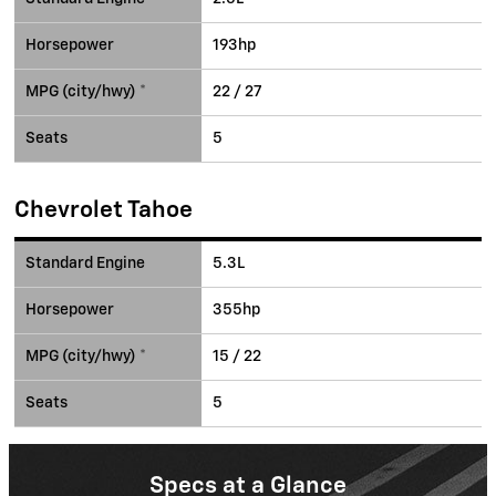
Horsepower
193hp
MPG (city/hwy) *
22 / 27
Seats
5
Chevrolet Tahoe
Standard Engine
5.3L
Horsepower
355hp
MPG (city/hwy) *
15 / 22
Seats
5
Specs at a Glance