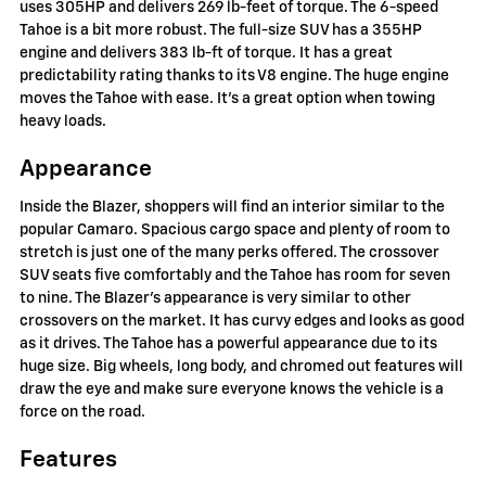
uses 305HP and delivers 269 lb-feet of torque. The 6-speed
Tahoe is a bit more robust. The full-size SUV has a 355HP
engine and delivers 383 lb-ft of torque. It has a great
predictability rating thanks to its V8 engine. The huge engine
moves the Tahoe with ease. It's a great option when towing
heavy loads.
Appearance
Inside the Blazer, shoppers will find an interior similar to the
popular Camaro. Spacious cargo space and plenty of room to
stretch is just one of the many perks offered. The crossover
SUV seats five comfortably and the Tahoe has room for seven
to nine. The Blazer's appearance is very similar to other
crossovers on the market. It has curvy edges and looks as good
as it drives. The Tahoe has a powerful appearance due to its
huge size. Big wheels, long body, and chromed out features will
draw the eye and make sure everyone knows the vehicle is a
force on the road.
Features