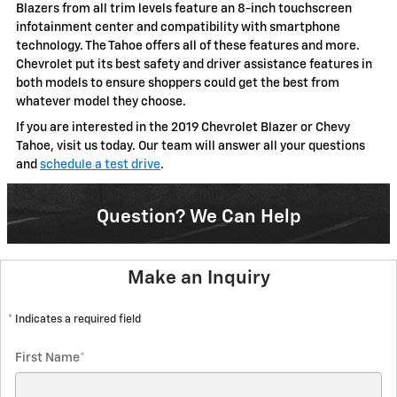
Blazers from all trim levels feature an 8-inch touchscreen
infotainment center and compatibility with smartphone
technology. The Tahoe offers all of these features and more.
Chevrolet put its best safety and driver assistance features in
both models to ensure shoppers could get the best from
whatever model they choose.
If you are interested in the 2019 Chevrolet Blazer or Chevy
Tahoe, visit us today. Our team will answer all your questions
and
schedule a test drive
.
Question? We Can Help
Make an Inquiry
* Indicates a required field
First Name
*