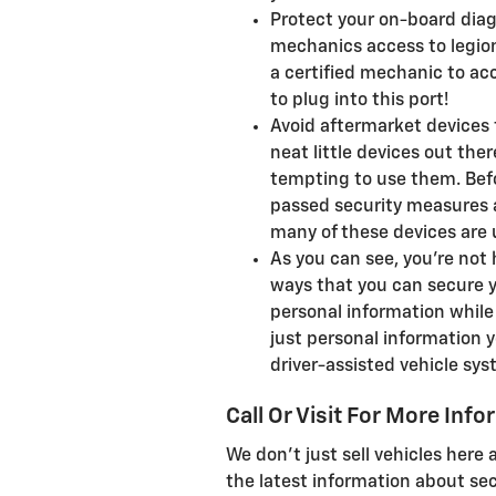
Protect your on-board diagn
mechanics access to legions
a certified mechanic to ac
to plug into this port!
Avoid aftermarket devices t
neat little devices out ther
tempting to use them. Bef
passed security measures a
many of these devices are
As you can see, you're not 
ways that you can secure yo
personal information while 
just personal information yo
driver-assisted vehicle sy
Call Or Visit For More Inf
We don't just sell vehicles here
the latest information about secu