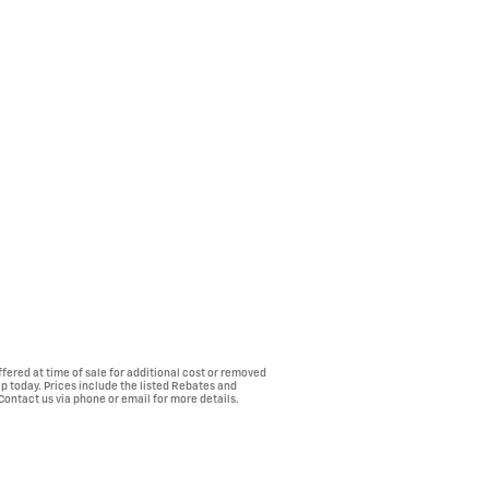
fered at time of sale for additional cost or removed
ip today. Prices include the listed Rebates and
 Contact us via phone or email for more details.