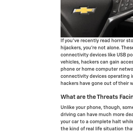
If you've recently read horror st
hijackers, you're not alone. The
connectivity devices like USB p
vehicles, hackers can gain acces
phone or home computer netwo
connectivity devices operating i
hackers have gone out of their w
What are the Threats Fac
Unlike your phone, though, some
driving can have much more de
your car to a complete halt whi
the kind of real life situation t