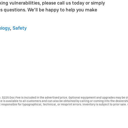
ng vulnerabilities, please call us today or simply
s questions. We'll be happy to help you make
ology
,
Safety
se. $225 Doc Fee is included in the advertised price. Optional equipment and upgrades may be of
ice is available to all customers and can also be obtained by calling or coming into the dealersh
 responsible for typographical, technical, or misprint errors. Inventory is subject to prior sale.