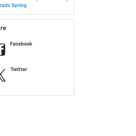
erado
Spring
re
Facebook
Twitter