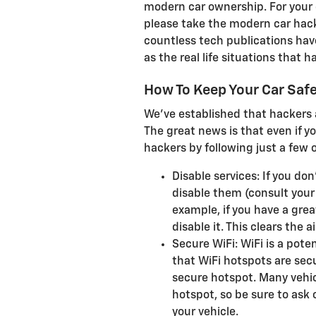
modern car ownership. For your o
please take the modern car hacki
countless tech publications ha
as the real life situations that
How To Keep Your Car Saf
We've established that hackers 
The great news is that even if 
hackers by following just a few o
Disable services: If you don
disable them (consult your 
example, if you have a grea
disable it. This clears the 
Secure WiFi: WiFi is a pote
that WiFi hotspots are secu
secure hotspot. Many vehic
hotspot, so be sure to ask o
your vehicle.