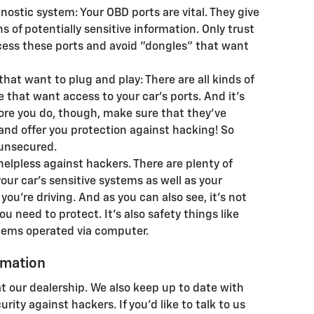
ostic system: Your OBD ports are vital. They give
 of potentially sensitive information. Only trust
cess these ports and avoid "dongles" that want
hat want to plug and play: There are all kinds of
e that want access to your car's ports. And it's
ore you do, though, make sure that they've
nd offer you protection against hacking! So
 unsecured.
helpless against hackers. There are plenty of
ur car's sensitive systems as well as your
you're driving. And as you can also see, it's not
u need to protect. It's also safety things like
stems operated via computer.
ormation
 at our dealership. We also keep up to date with
rity against hackers. If you'd like to talk to us