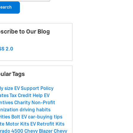
earch
scribe to Our Blog
S 2.0
ular Tags
ly size
EV Support
Policy
ates
Tax Credit Help
EV
ntives
Charity
Non-Profit
nization
driving habits
vities
Bolt EV
car-buying tips
te Motor Kits
EV Retrofit Kits
erado 4500
Chevy Blazer
Chevy