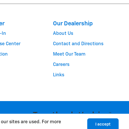
er
Our Dealership
-In
About Us
se Center
Contact and Directions
tion
Meet Our Team
Careers
Links
cy
Sitemap
our sites are used. For more
I accept