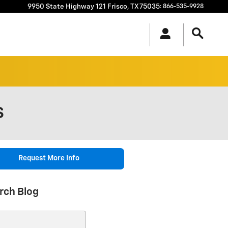
9950 State Highway 121
Frisco
,
TX
75035
:
866-535-9928
S
Request More Info
rch Blog
ch Blog