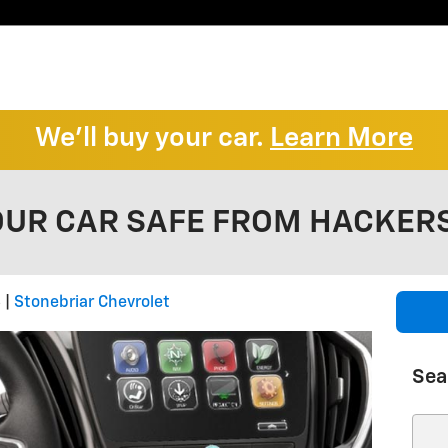
We'll buy your car.
Learn More
OUR CAR SAFE FROM HACKER
8
Stonebriar Chevrolet
Sea
Sear