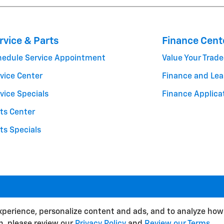
rvice & Parts
Finance Cent
hedule Service Appointment
Value Your Trade
vice Center
Finance and Lea
vice Specials
Finance Applica
ts Center
ts Specials
BHA
Contact
About
Priva
xperience, personalize content and ads, and to analyze how 