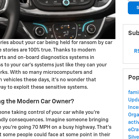
S
Sub
ories about your car being held for ransom by car
se stories are 100% true. Thanks to modern
RS
orts and on-board diagnostics systems in
s to your car's systems just like they can your
rks. With so many microcomputers and
Pop
n vehicles these days, it's no wonder that
ay to exploit these sensitive systems.
fami
Upd
ing the Modern Car Owner?
Ince
one taking control of your car while you're
Orga
adly consequences. Imagine someone bringing
acti
le you're going 70 MPH on a busy highway. That's
eCra
hat some people could face at some point in their
Silv