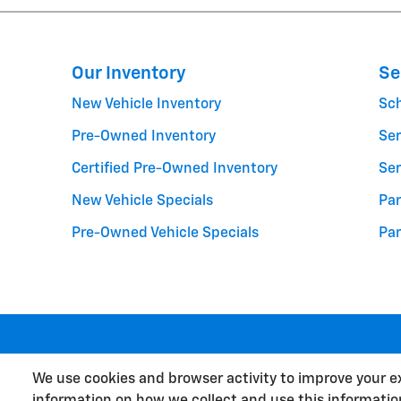
Our Inventory
Se
New Vehicle Inventory
Sc
Pre-Owned Inventory
Ser
Certified Pre-Owned Inventory
Ser
New Vehicle Specials
Par
Pre-Owned Vehicle Specials
Par
We use cookies and browser activity to improve your e