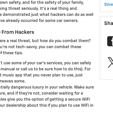
wn safety, and for the safety of your family,
Silv
ng threat seriously. It's a real thing and
ve demonstrated just what hackers can do as well
 have already occurred for some car owners.
Sha
e From Hackers
are a real threat, but how do you combat them?
you're not tech-savvy, you can combat these
f these tips.
't use some of your car's services, you can safely
manual or call us to be sure how to do this). For
t music app that you never plan to use, just
airwaves some.
ntially dangerous luxury in your vehicle. Make sure
re, and if they're not, consider waiting for a
les give you the option of getting a secure WiFi
ur dealership about this if you plan to use WiFi in