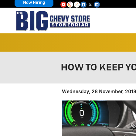
Now Hiring
Skip to main content
HOW TO KEEP Y
Wednesday, 28 November, 201