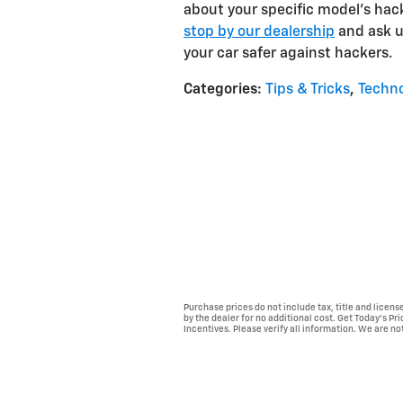
about your specific model's hacki
stop by our dealership
and ask u
your car safer against hackers.
Categories
:
Tips & Tricks
,
Techn
Purchase prices do not include tax, title and licen
by the dealer for no additional cost. Get Today's Pr
Incentives. Please verify all information. We are not