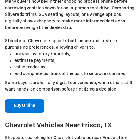
Many buyers now begin their shopping process online before
narrowing vehicles down for an in-person test drive. Comparing
Silverado trims, SUV seating layouts, or EV range options
digitally allows shoppers to make more informed decisions
before arriving at the dealership.
Stonebriar Chevrolet supports both online and in-store
purchasing preferences, allowing drivers to:
browse inventory remotely,
estimate payments,
value trade-ins,
and complete portions of the purchase process online.
Some buyers prefer fully digital convenience, while others still
want hands-on comparison before finalizing a decision.
Buy Online
Chevrolet Vehicles Near Frisco, TX
Shoppers searching for Chevrolet vehicles near Frisco often