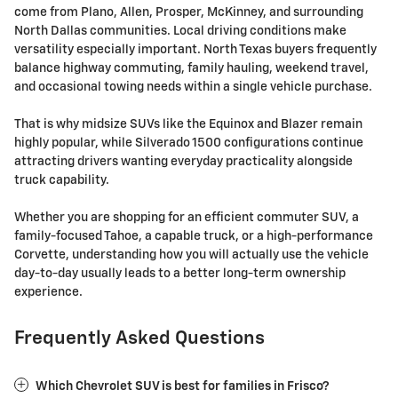
come from Plano, Allen, Prosper, McKinney, and surrounding
North Dallas communities. Local driving conditions make
versatility especially important. North Texas buyers frequently
balance highway commuting, family hauling, weekend travel,
and occasional towing needs within a single vehicle purchase.
That is why midsize SUVs like the Equinox and Blazer remain
highly popular, while Silverado 1500 configurations continue
attracting drivers wanting everyday practicality alongside
truck capability.
Whether you are shopping for an efficient commuter SUV, a
family-focused Tahoe, a capable truck, or a high-performance
Corvette, understanding how you will actually use the vehicle
day-to-day usually leads to a better long-term ownership
experience.
Frequently Asked Questions
Which Chevrolet SUV is best for families in Frisco?