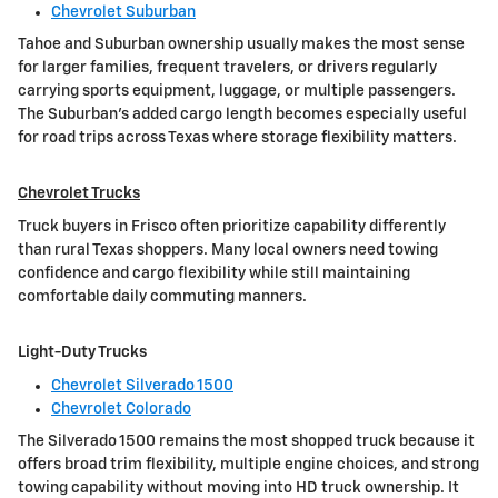
Chevrolet Suburban
Tahoe and Suburban ownership usually makes the most sense
for larger families, frequent travelers, or drivers regularly
carrying sports equipment, luggage, or multiple passengers.
The Suburban's added cargo length becomes especially useful
for road trips across Texas where storage flexibility matters.
Chevrolet Trucks
Truck buyers in Frisco often prioritize capability differently
than rural Texas shoppers. Many local owners need towing
confidence and cargo flexibility while still maintaining
comfortable daily commuting manners.
Light-Duty Trucks
Chevrolet Silverado 1500
Chevrolet Colorado
The Silverado 1500 remains the most shopped truck because it
offers broad trim flexibility, multiple engine choices, and strong
towing capability without moving into HD truck ownership. It