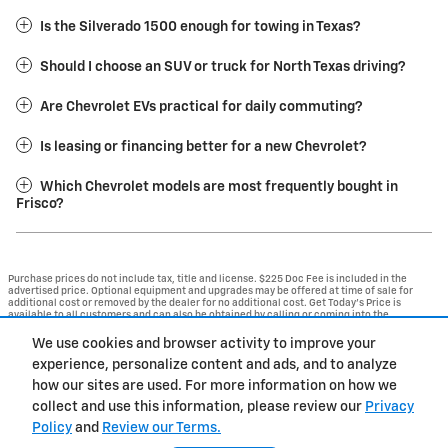
Is the Silverado 1500 enough for towing in Texas?
Should I choose an SUV or truck for North Texas driving?
Are Chevrolet EVs practical for daily commuting?
Is leasing or financing better for a new Chevrolet?
Which Chevrolet models are most frequently bought in
Frisco?
Purchase prices do not include tax, title and license. $225 Doc Fee is included in the
advertised price. Optional equipment and upgrades may be offered at time of sale for
additional cost or removed by the dealer for no additional cost. Get Today's Price is
available to all customers and can also be obtained by calling or coming into the
dealership today. Prices include the listed Rebates and Incentives. Please verify all
information. We are not responsible for typographical, technical, or misprint errors.
We use cookies and browser activity to improve your
Inventory is subject to prior sale. Contact us via phone or email for more details.
experience, personalize content and ads, and to analyze
1
how our sites are used. For more information on how we
collect and use this information, please review our
Privacy
BHA
Contact
About
Privacy
Sitemap
Policy
and
Review our Terms.