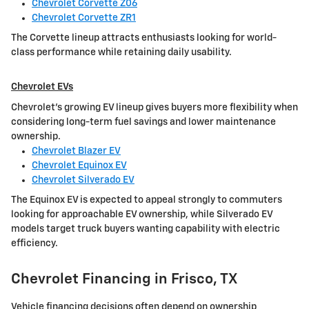
Chevrolet Corvette Z06
Chevrolet Corvette ZR1
The Corvette lineup attracts enthusiasts looking for world-
class performance while retaining daily usability.
Chevrolet EVs
Chevrolet's growing EV lineup gives buyers more flexibility when
considering long-term fuel savings and lower maintenance
ownership.
Chevrolet Blazer EV
Chevrolet Equinox EV
Chevrolet Silverado EV
The Equinox EV is expected to appeal strongly to commuters
looking for approachable EV ownership, while Silverado EV
models target truck buyers wanting capability with electric
efficiency.
Chevrolet Financing in Frisco, TX
Vehicle financing decisions often depend on ownership