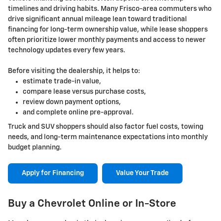
timelines and driving habits. Many Frisco-area commuters who
drive significant annual mileage lean toward traditional
financing for long-term ownership value, while lease shoppers
often prioritize lower monthly payments and access to newer
technology updates every few years.
Before visiting the dealership, it helps to:
estimate trade-in value,
compare lease versus purchase costs,
review down payment options,
and complete online pre-approval.
Truck and SUV shoppers should also factor fuel costs, towing
needs, and long-term maintenance expectations into monthly
budget planning.
Apply for Financing
Value Your Trade
Buy a Chevrolet Online or In-Store