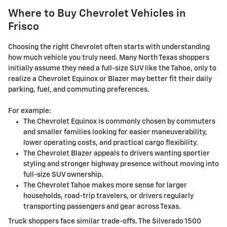
Where to Buy Chevrolet Vehicles in
Frisco
Choosing the right Chevrolet often starts with understanding
how much vehicle you truly need. Many North Texas shoppers
initially assume they need a full-size SUV like the Tahoe, only to
realize a Chevrolet Equinox or Blazer may better fit their daily
parking, fuel, and commuting preferences.
For example:
The Chevrolet Equinox is commonly chosen by commuters
and smaller families looking for easier maneuverability,
lower operating costs, and practical cargo flexibility.
The Chevrolet Blazer appeals to drivers wanting sportier
styling and stronger highway presence without moving into
full-size SUV ownership.
The Chevrolet Tahoe makes more sense for larger
households, road-trip travelers, or drivers regularly
transporting passengers and gear across Texas.
Truck shoppers face similar trade-offs. The Silverado 1500