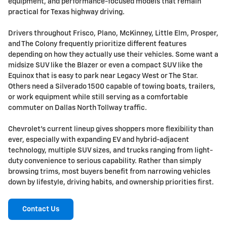
equipment, and performance-focused models that remain
practical for Texas highway driving.
Drivers throughout Frisco, Plano, McKinney, Little Elm, Prosper,
and The Colony frequently prioritize different features
depending on how they actually use their vehicles. Some want a
midsize SUV like the Blazer or even a compact SUV like the
Equinox that is easy to park near Legacy West or The Star.
Others need a Silverado 1500 capable of towing boats, trailers,
or work equipment while still serving as a comfortable
commuter on Dallas North Tollway traffic.
Chevrolet's current lineup gives shoppers more flexibility than
ever, especially with expanding EV and hybrid-adjacent
technology, multiple SUV sizes, and trucks ranging from light-
duty convenience to serious capability. Rather than simply
browsing trims, most buyers benefit from narrowing vehicles
down by lifestyle, driving habits, and ownership priorities first.
Contact Us