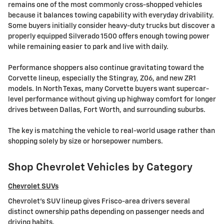
remains one of the most commonly cross-shopped vehicles
because it balances towing capability with everyday drivability.
Some buyers initially consider heavy-duty trucks but discover a
properly equipped Silverado 1500 offers enough towing power
while remaining easier to park and live with daily.
Performance shoppers also continue gravitating toward the
Corvette lineup, especially the Stingray, Z06, and new ZR1
models. In North Texas, many Corvette buyers want supercar-
level performance without giving up highway comfort for longer
drives between Dallas, Fort Worth, and surrounding suburbs.
The key is matching the vehicle to real-world usage rather than
shopping solely by size or horsepower numbers.
Shop Chevrolet Vehicles by Category
Chevrolet SUVs
Chevrolet's SUV lineup gives Frisco-area drivers several
distinct ownership paths depending on passenger needs and
driving habits.