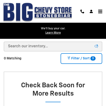
Skip to main content
We'll buy your car.
Learn More
New Inventory
3
0 Matching
Filter / Sort
Check Back Soon for
More Results