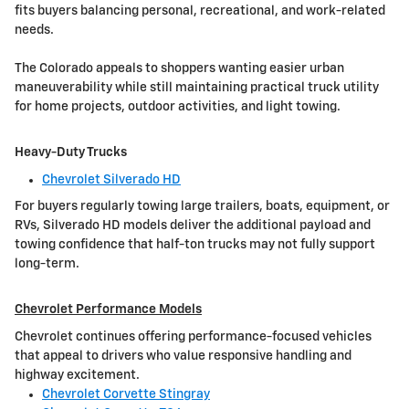
fits buyers balancing personal, recreational, and work-related
needs.
The Colorado appeals to shoppers wanting easier urban
maneuverability while still maintaining practical truck utility
for home projects, outdoor activities, and light towing.
Heavy-Duty Trucks
Chevrolet Silverado HD
For buyers regularly towing large trailers, boats, equipment, or
RVs, Silverado HD models deliver the additional payload and
towing confidence that half-ton trucks may not fully support
long-term.
Chevrolet Performance Models
Chevrolet continues offering performance-focused vehicles
that appeal to drivers who value responsive handling and
highway excitement.
Chevrolet Corvette Stingray