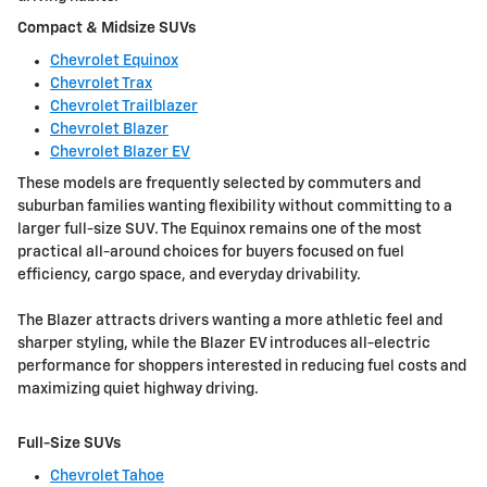
Compact & Midsize SUVs
Chevrolet Equinox
Chevrolet Trax
Chevrolet Trailblazer
Chevrolet Blazer
Chevrolet Blazer EV
These models are frequently selected by commuters and
suburban families wanting flexibility without committing to a
larger full-size SUV. The Equinox remains one of the most
practical all-around choices for buyers focused on fuel
efficiency, cargo space, and everyday drivability.
The Blazer attracts drivers wanting a more athletic feel and
sharper styling, while the Blazer EV introduces all-electric
performance for shoppers interested in reducing fuel costs and
maximizing quiet highway driving.
Full-Size SUVs
Chevrolet Tahoe