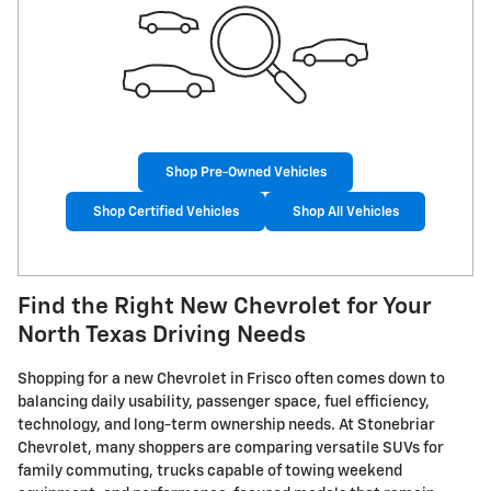
Shop Pre-Owned Vehicles
Shop Certified Vehicles
Shop All Vehicles
Find the Right New Chevrolet for Your
North Texas Driving Needs
Shopping for a new Chevrolet in Frisco often comes down to
balancing daily usability, passenger space, fuel efficiency,
technology, and long-term ownership needs. At Stonebriar
Chevrolet, many shoppers are comparing versatile SUVs for
family commuting, trucks capable of towing weekend