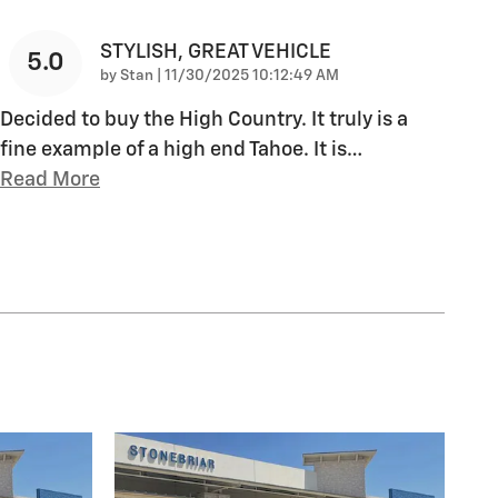
STYLISH, GREAT VEHICLE
5.0
on
by
Stan
|
11/30/2025 10:12:49 AM
Decided to buy the High Country. It truly is a
fine example of a high end Tahoe. It is
…
Read More