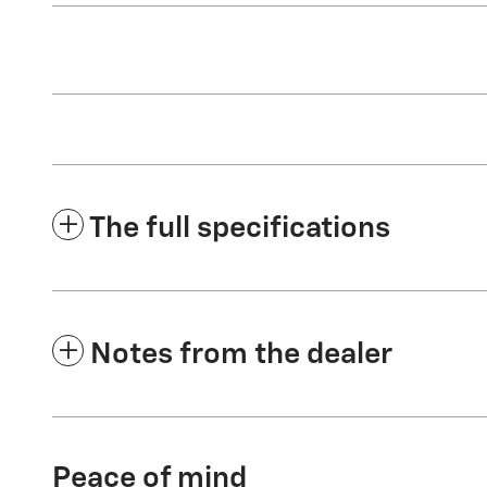
The full specifications
Notes from the dealer
Peace of mind