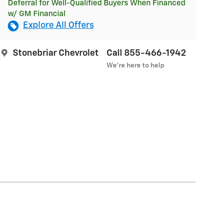
Deferral for Well-Qualified Buyers When Financed
w/ GM Financial
Explore All Offers
Stonebriar Chevrolet
Call 855-466-1942
We’re here to help