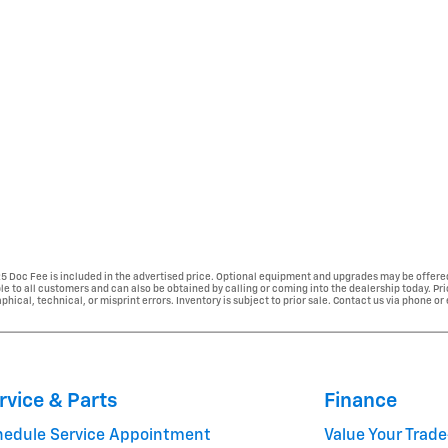
225 Doc Fee is included in the advertised price. Optional equipment and upgrades may be offered
able to all customers and can also be obtained by calling or coming into the dealership today. Pr
phical, technical, or misprint errors. Inventory is subject to prior sale. Contact us via phone or
rvice & Parts
Finance
hedule Service Appointment
Value Your Trade