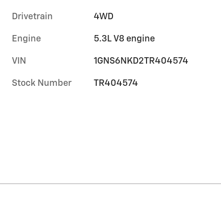
Drivetrain
4WD
Engine
5.3L V8 engine
VIN
1GNS6NKD2TR404574
Stock Number
TR404574