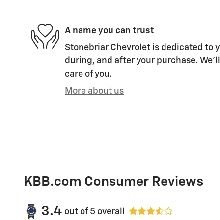
A name you can trust
Stonebriar Chevrolet is dedicated to y
during, and after your purchase. We'll
care of you.
More about us
KBB.com Consumer Reviews
3.4
out of
5
overall