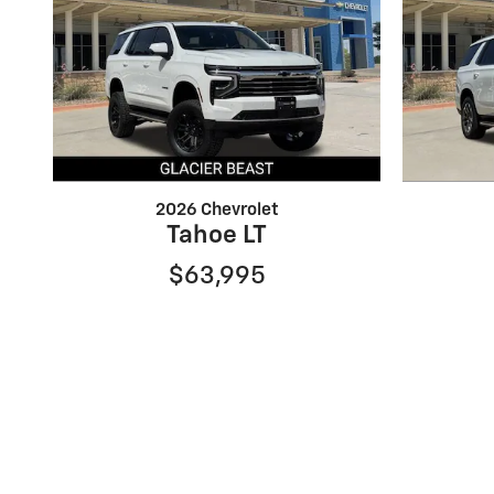
2026 Chevrolet
Tahoe LT
$63,995