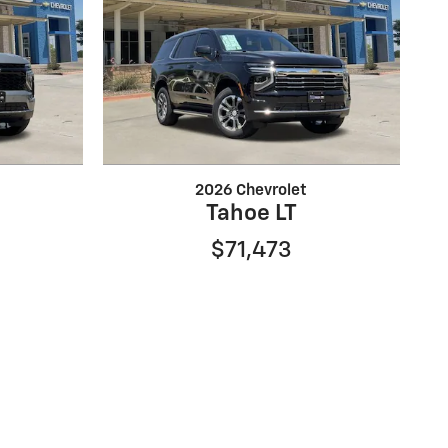
2026 Chevrolet
Tahoe LT
$71,473