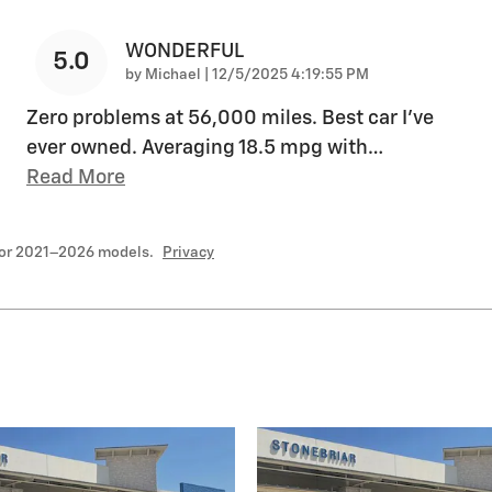
WONDERFUL
5.0
on
by
Michael
|
12/5/2025 4:19:55 PM
Zero problems at 56,000 miles. Best car I’ve
ever owned. Averaging 18.5 mpg with
…
Read More
for 2021–2026 models.
Privacy