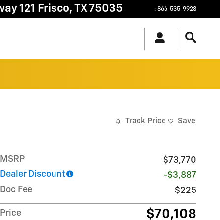
way 121
Frisco
,
TX
75035
:
866-535-9928
Track Price
Save
MSRP
$73,770
Dealer Discount
-$3,887
Doc Fee
$225
$70,108
Price