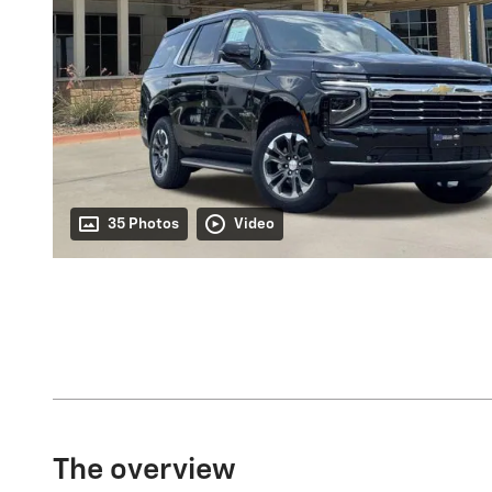
35 Photos
Video
The overview