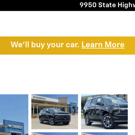
9950 State High
We'll buy your car.
Learn More