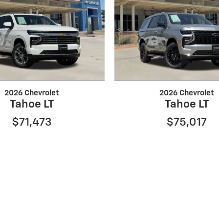
2026 Chevrolet
2026 Chevrolet
Tahoe LT
Tahoe LT
$71,473
$75,017