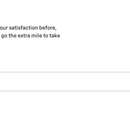
our satisfaction before,
 go the extra mile to take