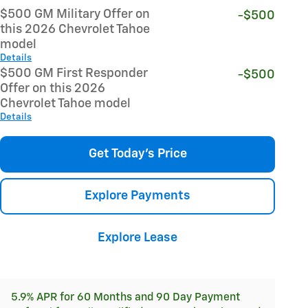
$500 GM Military Offer on
-$500
this 2026 Chevrolet Tahoe
model
Details
$500 GM First Responder
-$500
Offer on this 2026
Chevrolet Tahoe model
Details
Get Today's Price
Explore Payments
Explore Lease
5.9% APR for 60 Months and 90 Day Payment