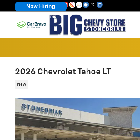
Skip to main content
Now Hiring
2026 Chevrolet Tahoe LT
New