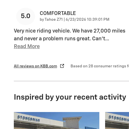
COMFORTABLE
5.0
on
by
Tahoe Z71
|
6/23/2026 10:39:01 PM
Very nice riding vehicle. We have 27,000 miles
and never a problem runs great. Can’t
…
Read More
All reviews on KBB.com
Based on 28 consumer ratings 
Inspired by your recent activity