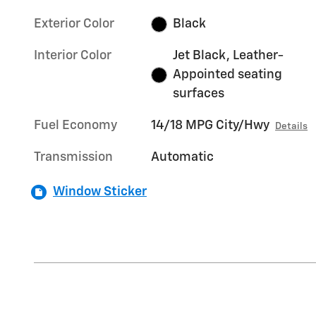
Exterior Color
Black
Interior Color
Jet Black, Leather-
Appointed seating
surfaces
Fuel Economy
14/18 MPG City/Hwy
Details
Transmission
Automatic
Window Sticker