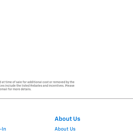
 at time of sale for additional cost or removed by the
ices include the listed Rebates and Incentives. Please
 email for more details.
About Us
-In
About Us