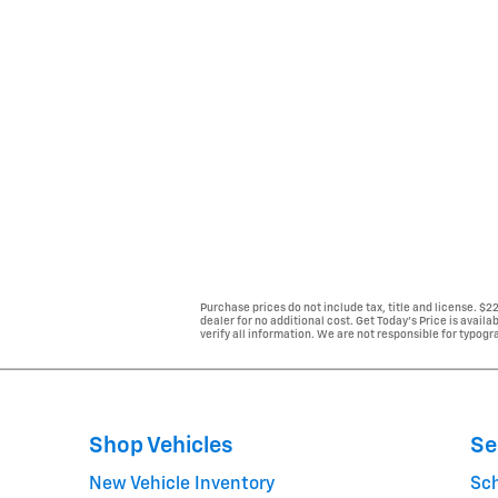
Purchase prices do not include tax, title and license. $
dealer for no additional cost. Get Today's Price is avail
verify all information. We are not responsible for typogra
Shop Vehicles
Se
New Vehicle Inventory
Sc